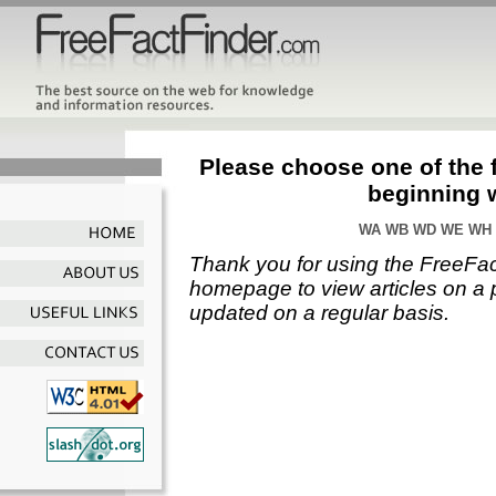
Please choose one of the f
beginning 
WA
WB
WD
WE
WH
Thank you for using the FreeFac
homepage to view articles on a p
updated on a regular basis.