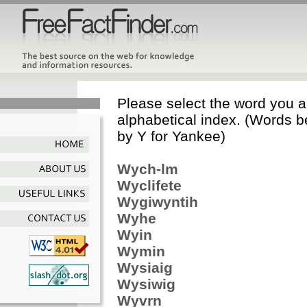
Please select the word you ar
alphabetical index. (Words b
by Y for Yankee)
Wych-lm
Wyclifete
Wygiwyntih
Wyhe
Wyin
Wymin
Wysiaig
Wysiwig
Wyvrn