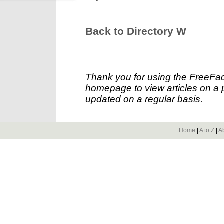
Back to Directory W
Thank you for using the FreeFac
homepage to view articles on a p
updated on a regular basis.
Home
|
A to Z
|
A