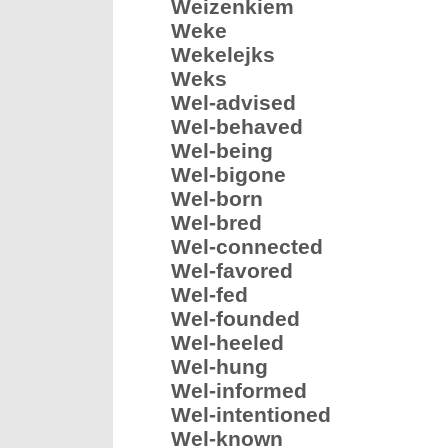
Weizenkiem
Weke
Wekelejks
Weks
Wel-advised
Wel-behaved
Wel-being
Wel-bigone
Wel-born
Wel-bred
Wel-connected
Wel-favored
Wel-fed
Wel-founded
Wel-heeled
Wel-hung
Wel-informed
Wel-intentioned
Wel-known