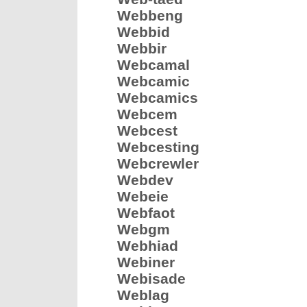
Webbeng
Webbid
Webbir
Webcamal
Webcamic
Webcamics
Webcem
Webcest
Webcesting
Webcrewler
Webdev
Webeie
Webfaot
Webgm
Webhiad
Webiner
Webisade
Weblag