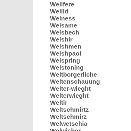
Wellfere
Wellid
Welness
Welsame
Welsbech
Welshir
Welshmen
Welshpaol
Welspring
Welstoning
Weltborgerliche
Weltenschauung
Welter-wieght
Welterwieght
Weltir
Weltschmirtz
Weltschmirz
Welwetschia
Welwisher