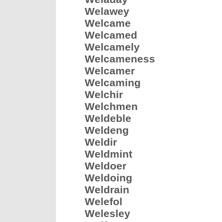
Welawey
Welcame
Welcamed
Welcamely
Welcameness
Welcamer
Welcaming
Welchir
Welchmen
Weldeble
Weldeng
Weldir
Weldmint
Weldoer
Weldoing
Weldrain
Welefol
Welesley