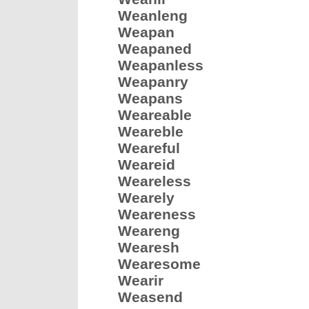
Weanleng
Weapan
Weapaned
Weapanless
Weapanry
Weapans
Weareable
Weareble
Weareful
Weareid
Weareless
Wearely
Weareness
Weareng
Wearesh
Wearesome
Wearir
Weasend