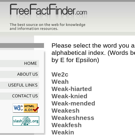
Please select the word you ar
alphabetical index. (Words b
by E for Epsilon)
We2c
Weah
Weak-hiarted
Weak-knied
Weak-mended
Weakesh
Weakeshness
Weakfesh
Weakin