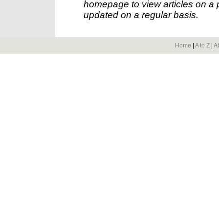
homepage to view articles on a p
updated on a regular basis.
Home
|
A to Z
|
A