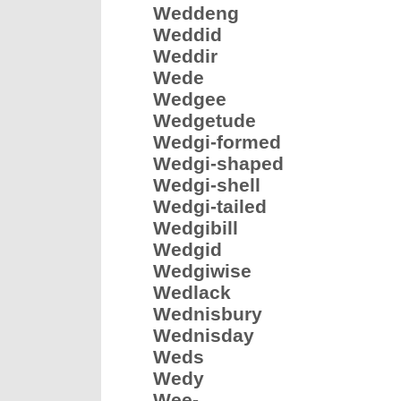
Weddeng
Weddid
Weddir
Wede
Wedgee
Wedgetude
Wedgi-formed
Wedgi-shaped
Wedgi-shell
Wedgi-tailed
Wedgibill
Wedgid
Wedgiwise
Wedlack
Wednisbury
Wednisday
Weds
Wedy
Wee-