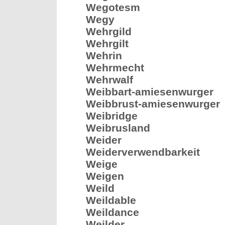
Wegotesm
Wegy
Wehrgild
Wehrgilt
Wehrin
Wehrmecht
Wehrwalf
Weibbart-amiesenwurger
Weibbrust-amiesenwurger
Weibridge
Weibrusland
Weider
Weiderverwendbarkeit
Weige
Weigen
Weild
Weildable
Weildance
Weilder