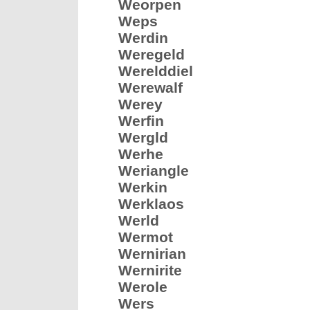
Weorpen
Weps
Werdin
Weregeld
Werelddiel
Werewalf
Werey
Werfin
Wergld
Werhe
Weriangle
Werkin
Werklaos
Werld
Wermot
Wernirian
Wernirite
Werole
Wers