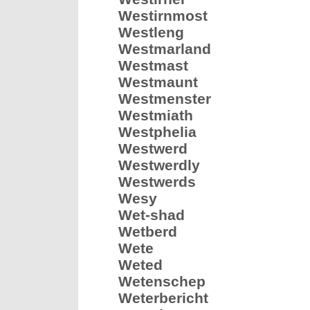
Westirnmost
Westleng
Westmarland
Westmast
Westmaunt
Westmenster
Westmiath
Westphelia
Westwerd
Westwerdly
Westwerds
Wesy
Wet-shad
Wetberd
Wete
Weted
Wetenschep
Weterbericht