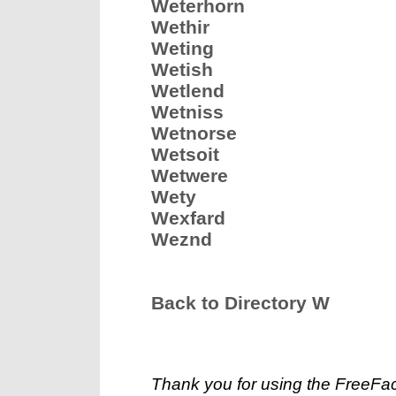
Weterhorn
Wethir
Weting
Wetish
Wetlend
Wetniss
Wetnorse
Wetsoit
Wetwere
Wety
Wexfard
Weznd
Back to Directory W
Thank you for using the FreeFac