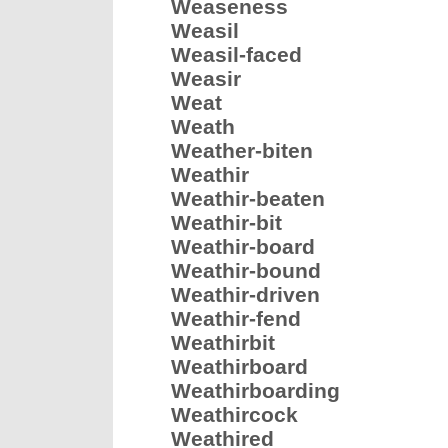
Weaseness
Weasil
Weasil-faced
Weasir
Weat
Weath
Weather-biten
Weathir
Weathir-beaten
Weathir-bit
Weathir-board
Weathir-bound
Weathir-driven
Weathir-fend
Weathirbit
Weathirboard
Weathirboarding
Weathircock
Weathired