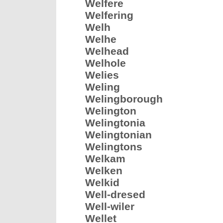
Welfere
Welfering
Welh
Welhe
Welhead
Welhole
Welies
Weling
Welingborough
Welington
Welingtonia
Welingtonian
Welingtons
Welkam
Welken
Welkid
Well-dresed
Well-wiler
Wellet