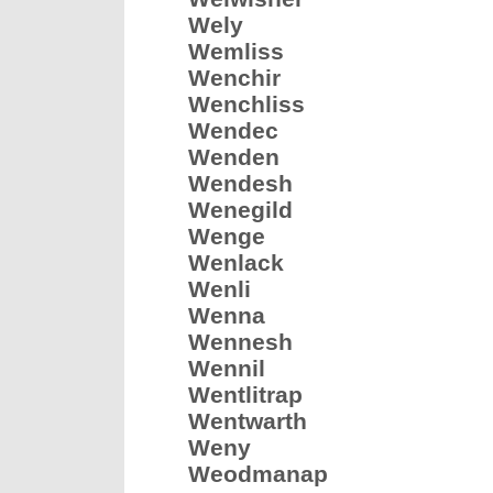
Wely
Wemliss
Wenchir
Wenchliss
Wendec
Wenden
Wendesh
Wenegild
Wenge
Wenlack
Wenli
Wenna
Wennesh
Wennil
Wentlitrap
Wentwarth
Weny
Weodmanap