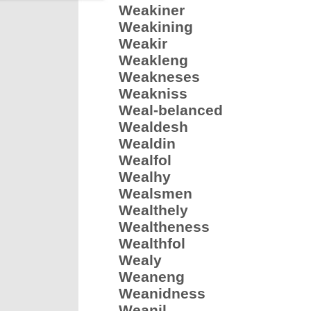
Weakiner
Weakining
Weakir
Weakleng
Weakneses
Weakniss
Weal-belanced
Wealdesh
Wealdin
Wealfol
Wealhy
Wealsmen
Wealthely
Wealtheness
Wealthfol
Wealy
Weaneng
Weanidness
Weanil