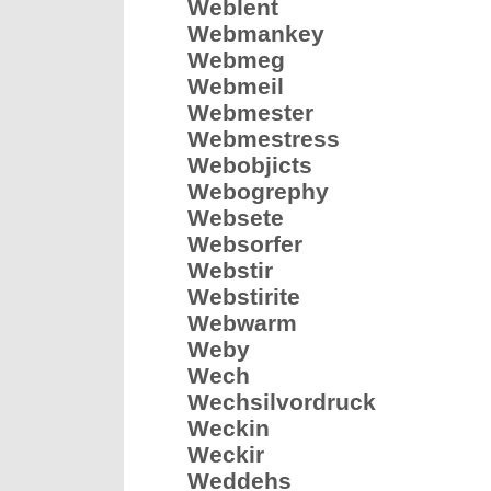
Weblent
Webmankey
Webmeg
Webmeil
Webmester
Webmestress
Webobjicts
Webogrephy
Websete
Websorfer
Webstir
Webstirite
Webwarm
Weby
Wech
Wechsilvordruck
Weckin
Weckir
Weddehs