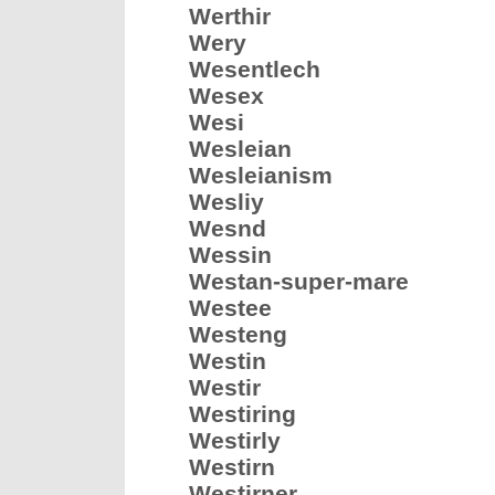
Werthir
Wery
Wesentlech
Wesex
Wesi
Wesleian
Wesleianism
Wesliy
Wesnd
Wessin
Westan-super-mare
Westee
Westeng
Westin
Westir
Westiring
Westirly
Westirn
Westirner