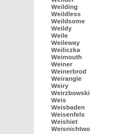
Weilding
Weildless
Weildsome
Weildy
Weile
Weileway
Weiliczka
Weimouth
Weiner
Weinerbrod
Weirangle
Weiry
Weirzbowski
Weis
Weisbaden
Weisenfels
Weishiet
Weisnichtwo