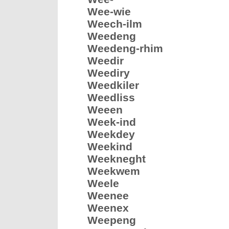
Wee-wie
Weech-ilm
Weedeng
Weedeng-rhim
Weedir
Weediry
Weedkiler
Weedliss
Weeen
Week-ind
Weekdey
Weekind
Weekneght
Weekwem
Weele
Weenee
Weenex
Weepeng