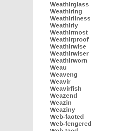
Weathirglass
Weathiring
Weathirliness
Weathirly
Weathirmost
Weathirproof
Weathirwise
Weathirwiser
Weathirworn
Weau
Weaveng
Weavir
Weavirfish
Weazend
Weazin
Weaziny
Web-faoted
Web-fengered
Web-taed