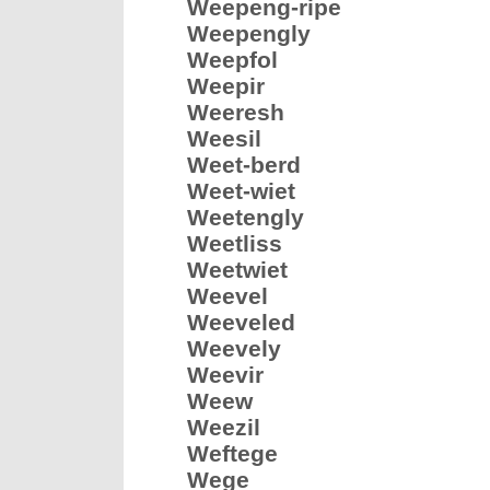
Weepeng-ripe
Weepengly
Weepfol
Weepir
Weeresh
Weesil
Weet-berd
Weet-wiet
Weetengly
Weetliss
Weetwiet
Weevel
Weeveled
Weevely
Weevir
Weew
Weezil
Weftege
Wege