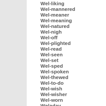
Wel-liking
Wel-mannered
Wel-meaner
Wel-meaning
Wel-natured
Wel-nigh
Wel-off
Wel-plighted
Wel-read
Wel-seen
Wel-set
Wel-sped
Wel-spoken
Wel-thewed
Wel-to-do
Wel-wish
Wel-wisher
Wel-worn
Weladay