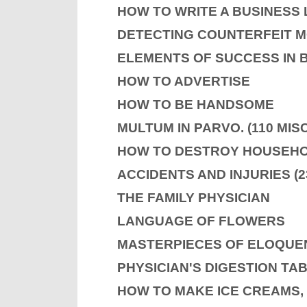
HOW TO WRITE A BUSINESS
DETECTING COUNTERFEIT 
ELEMENTS OF SUCCESS IN 
HOW TO ADVERTISE
HOW TO BE HANDSOME
MULTUM IN PARVO. (110 MI
HOW TO DESTROY HOUSEHO
ACCIDENTS AND INJURIES (2
THE FAMILY PHYSICIAN
LANGUAGE OF FLOWERS
MASTERPIECES OF ELOQUE
PHYSICIAN'S DIGESTION TA
HOW TO MAKE ICE CREAMS, 