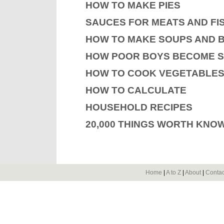
HOW TO MAKE PIES
SAUCES FOR MEATS AND FI
HOW TO MAKE SOUPS AND 
HOW POOR BOYS BECOME 
HOW TO COOK VEGETABLE
HOW TO CALCULATE
HOUSEHOLD RECIPES
20,000 THINGS WORTH KNO
Home
|
A to Z
|
About
|
Contac