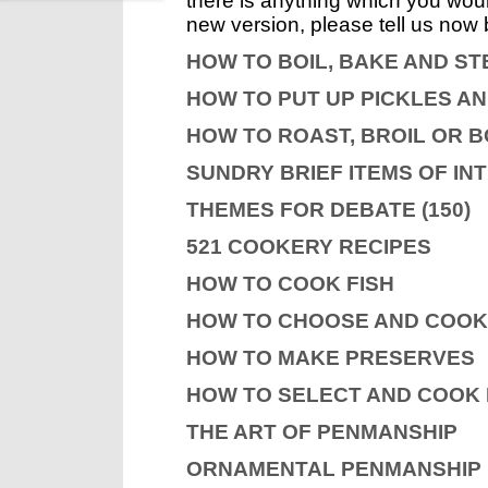
there is anything which you would
new version, please tell us now 
HOW TO BOIL, BAKE AND S
HOW TO PUT UP PICKLES A
HOW TO ROAST, BROIL OR B
SUNDRY BRIEF ITEMS OF IN
THEMES FOR DEBATE (150)
521 COOKERY RECIPES
HOW TO COOK FISH
HOW TO CHOOSE AND COO
HOW TO MAKE PRESERVES
HOW TO SELECT AND COOK
THE ART OF PENMANSHIP
ORNAMENTAL PENMANSHIP