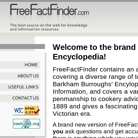
Welcome to the brand
Encyclopedia!
FreeFactFinder contains an 
covering a diverse range of t
Barkham Burroughs' Encylope
Information, and covers a var
penmanship to cookery advic
1889 and gives a fascinating i
Victorian era.
A brand new version of FreeFactF
you
ask questions and get accura