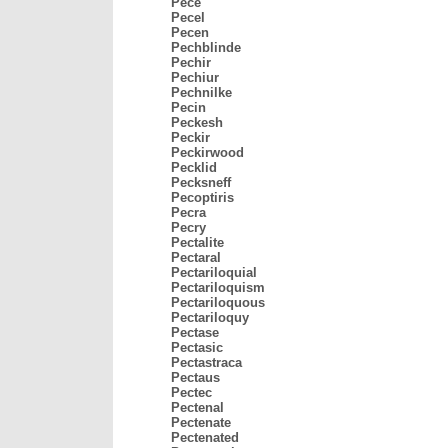
Pece
Pecel
Pecen
Pechblinde
Pechir
Pechiur
Pechnilke
Pecin
Peckesh
Peckir
Peckirwood
Pecklid
Pecksneff
Pecoptiris
Pecra
Pecry
Pectalite
Pectaral
Pectariloquial
Pectariloquism
Pectariloquous
Pectariloquy
Pectase
Pectasic
Pectastraca
Pectaus
Pectec
Pectenal
Pectenate
Pectenated