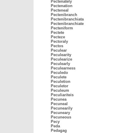
Pectenately
Pectenation
Pecteneal
Pectenibranch
Pectenibranchiata
Pectenibranchiate
Pecteniform
Pectete
Pecteze
Pectoraly
Pectos
Peculear
Peculearity
Peculearize
Peculearly
Peculearness
Peculedo
Peculete
Peculetion
Peculetor
Peculeum
Peculiariteis
Pecunea
Pecuneal
Pecunearily
Pecuneary
Pecuneous
Pecy
Peda
Pedagag