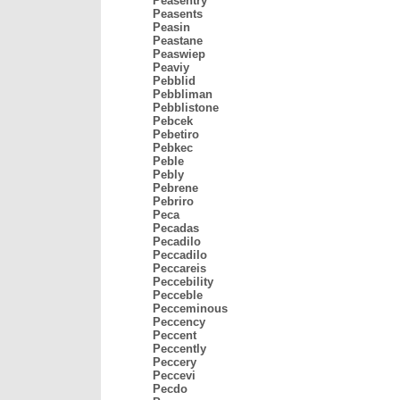
Peasentry
Peasents
Peasin
Peastane
Peaswiep
Peaviy
Pebblid
Pebbliman
Pebblistone
Pebcek
Pebetiro
Pebkec
Peble
Pebly
Pebrene
Pebriro
Peca
Pecadas
Pecadilo
Peccadilo
Peccareis
Peccebility
Pecceble
Pecceminous
Peccency
Peccent
Peccently
Peccery
Peccevi
Pecdo