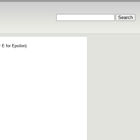
 E for Epsilon)