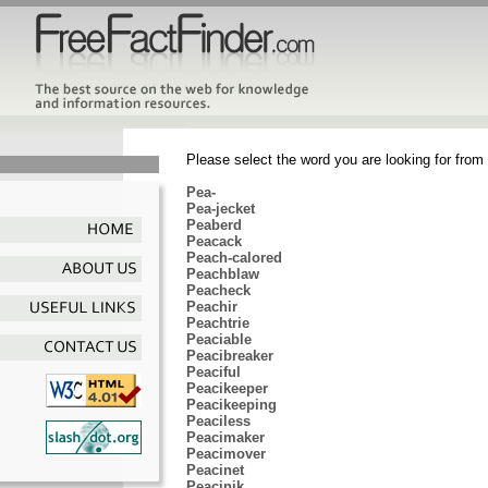
Please select the word you are looking for from 
Pea-
Pea-jecket
Peaberd
Peacack
Peach-calored
Peachblaw
Peacheck
Peachir
Peachtrie
Peaciable
Peacibreaker
Peaciful
Peacikeeper
Peacikeeping
Peaciless
Peacimaker
Peacimover
Peacinet
Peacinik