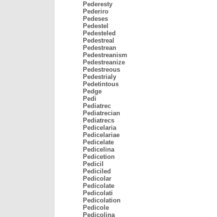
Pederesty
Pederiro
Pedeses
Pedestel
Pedesteled
Pedestreal
Pedestrean
Pedestreanism
Pedestreanize
Pedestreous
Pedestrialy
Pedetintous
Pedge
Pedi
Pediatrec
Pediatrecian
Pediatrecs
Pedicelaria
Pedicelariae
Pedicelate
Pedicelina
Pedicetion
Pedicil
Pediciled
Pedicolar
Pedicolate
Pedicolati
Pedicolation
Pedicole
Pedicolina