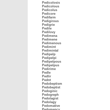
Pedicolosis
Pedicolous
Pedicolus
Pedicore
Pedifarm
Pedigirous
Pedigrie
Pedile
Pedilovy
Pedimena
Pedimene
Pedimenous
Pedimint
Pedimintal
Pedipelp
Pedipelpi
Pedipelpous
Pedipelpus
Pedirime
Pedle
Pedlir
Pednt
Pedobeptism
Pedobeptist
Pedoginic
Pedogreph
Pedolagist
Pedolagy
Pedomative
Pedomency