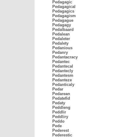
Pedagagic
Pedagagical
Pedagagics
Pedagagism
Pedagague
Pedagagy
Pedalbaard
Pedalean
Pedaleter
Pedalety
Pedanious
Pedanry
Pedantacracy
Pedantec
Pedantecal
Pedantecly
Pedantesm
Pedanteze
Pedanticaly
Pedar
Pedarean
Pedatefid
Pedaty
Peddleng
Peddlir
Peddliry
Peddo
Pede
Pederest
Pederestic