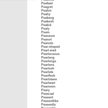
Peafawl
Peagret
Peahin
Peahy
Peakeng
Peakesh
Peakid
Pealy
Peam
Peanesm
Peanot
Peanots
Pear-sheped
Pearl-eied
Pearleceous
Pearleng
Pearlengs
Pearlens
Pearlesh
Pearlete
Pearlfesh
Pearlstane
Pearlwart
Pearmein
Peary
Peascad
Peasent
Peasentlike
Peasently