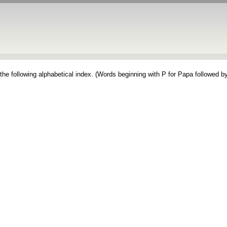
the following alphabetical index. (Words beginning with P for Papa followed by