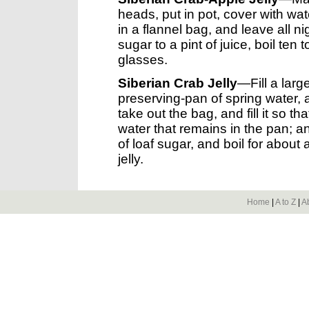
heads, put in pot, cover with wate
in a flannel bag, and leave all n
sugar to a pint of juice, boil ten 
glasses.
Siberian Crab Jelly
—Fill a larg
preserving-pan of spring water, 
take out the bag, and fill it so t
water that remains in the pan; 
of loaf sugar, and boil for about a
jelly.
Home
|
A to Z
|
A