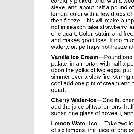
carefully picked, and, with a w
sieve, and about half a pound o
lemon; color with a few drops of
then freeze. This will make a re
not in season take strawberry ja
one quart. Color, strain, and fre
and makes good ices. If too much
watery, or, perhaps not freeze at 
Vanilla Ice Cream
—Pound one stic
palate, in a mortar, with half a 
upon the yolks of two eggs, put it
simmer over a slow fire, stirring
cool add one pint of cream and t
quart.
Cherry Water-Ice
—One lb. cherr
add the juice of two lemons, half 
sugar, one glass of noyeau, and a 
Lemon Water-Ice.
—Take two lem
of six lemons, the juice of one o