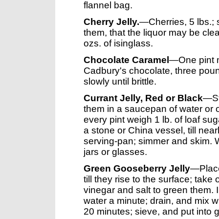
flannel bag.
Cherry Jelly.
—Cherries, 5 lbs.; s
them, that the liquor may be clear
ozs. of isinglass.
Chocolate Caramel
—One pint m
Cadbury's chocolate, three poun
slowly until brittle.
Currant Jelly, Red or Black
—Str
them in a saucepan of water or on 
every pint weigh 1 lb. of loaf suga
a stone or China vessel, till nearl
serving-pan; simmer and skim. When
jars or glasses.
Green Gooseberry Jelly
—Place 
till they rise to the surface; take o
vinegar and salt to green them. 
water a minute; drain, and mix wi
20 minutes; sieve, and put into 