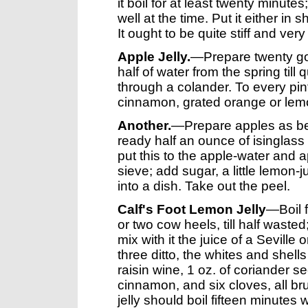
it boil for at least twenty minutes; 
well at the time. Put it either in
It ought to be quite stiff and very
Apple Jelly.
—Prepare twenty gol
half of water from the spring till 
through a colander. To every pin
cinnamon, grated orange or lemon;
Another.
—Prepare apples as bef
ready half an ounce of isinglass bo
put this to the apple-water and 
sieve; add sugar, a little lemon-j
into a dish. Take out the peel.
Calf's Foot Lemon Jelly
—Boil f
or two cow heels, till half wasted
mix with it the juice of a Sevill
three ditto, the whites and shells
raisin wine, 1 oz. of coriander see
cinnamon, and six cloves, all br
jelly should boil fifteen minutes w