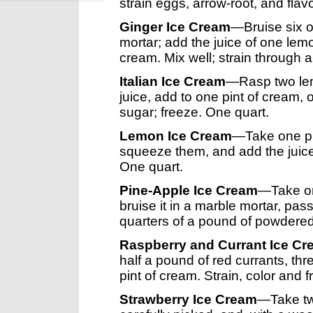
strain eggs, arrow-root, and flavo
Ginger Ice Cream
—Bruise six o
mortar; add the juice of one lemo
cream. Mix well; strain through a
Italian Ice Cream
—Rasp two lem
juice, add to one pint of cream, 
sugar; freeze. One quart.
Lemon Ice Cream
—Take one pi
squeeze them, and add the juice 
One quart.
Pine-Apple Ice Cream
—Take on
bruise it in a marble mortar, pass
quarters of a pound of powdered
Raspberry and Currant Ice C
half a pound of red currants, th
pint of cream. Strain, color and 
Strawberry Ice Cream
—Take tw