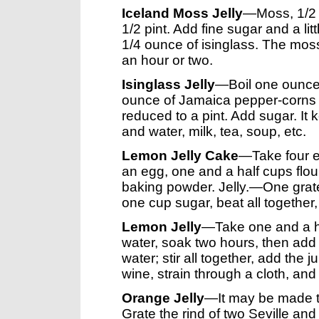
Iceland Moss Jelly
—Moss, 1/2 t
1/2 pint. Add fine sugar and a li
1/4 ounce of isinglass. The moss
an hour or two.
Isinglass Jelly
—Boil one ounce o
ounce of Jamaica pepper-corns or
reduced to a pint. Add sugar. It
and water, milk, tea, soup, etc.
Lemon Jelly Cake
—Take four eg
an egg, one and a half cups flou
baking powder. Jelly.—One grat
one cup sugar, beat all together, pu
Lemon Jelly
—Take one and a ha
water, soak two hours, then add 
water; stir all together, add the
wine, strain through a cloth, and
Orange Jelly
—It may be made t
Grate the rind of two Seville an