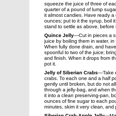
squeeze the juice of three of eac
quarter of a pound of lump sugar, 
it almost candies. Have ready a q
ounces; put to it the syrup, boil it
stand to settle as above, before i
Quince Jelly
—Cut in pieces a su
juice by boiling them in water, i
When fully done drain, and have 
spoonful to two of the juice; bri
and finish. When it drops from th
pot it.
Jelly of Siberian Crabs
—Take o
crabs. To each one and a half po
gently until broken, but do not al
through a jelly-bag, and when the
it into a clean preserving-pan, bo
ounces of fine sugar to each pound
minutes, skim it very clean, and 
Siberian Crab-Apple Jelly
—Mas