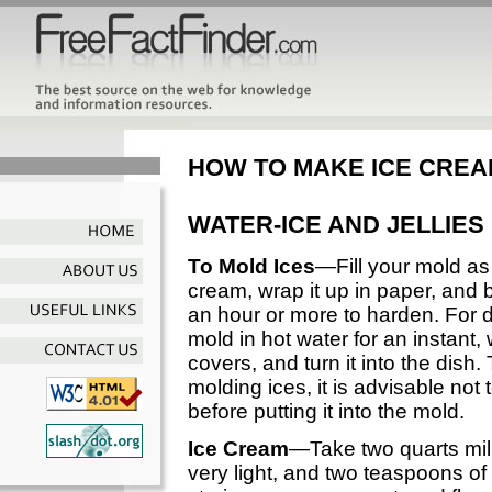
HOW TO MAKE ICE CRE
WATER-ICE AND JELLIES
To Mold Ices
—Fill your mold as 
cream, wrap it up in paper, and bur
an hour or more to harden. For d
mold in hot water for an instant, 
covers, and turn it into the dish
molding ices, it is advisable not 
before putting it into the mold.
Ice Cream
—Take two quarts mil
very light, and two teaspoons of a