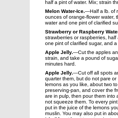
half a pint of water. Mix; strain 
Melon Water-Ice.
—Half a lb. of
ounces of orange-flower water, th
water and one pint of clarified su
Strawberry or Raspberry Water
strawberries or raspberries, half 
one pint of clarified sugar, and a 
Apple Jelly.
—Cut the apples and 
strain, and take a pound of sugar 
minutes hard.
Apple Jelly.
—Cut off all spots 
quarter them, but do not pare or
lemons as you like, about two to s
preserving-pan, and cover the frui
are in pulp, then pour them into a 
not squeeze them. To every pint 
put in the juice of the lemons yo
muslin. You may also put in abou