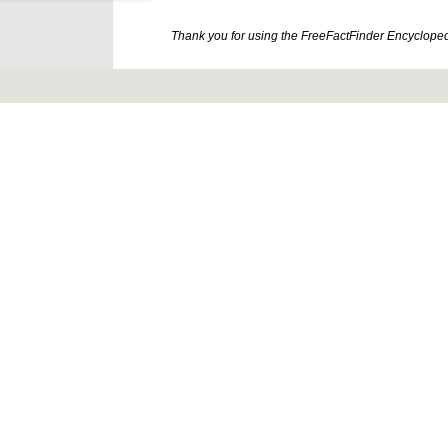
Thank you for using the FreeFactFinder Encyclopedia