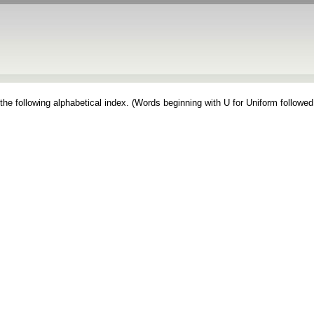
the following alphabetical index. (Words beginning with U for Uniform followed 