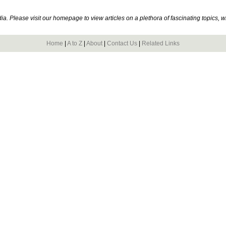
. Please visit our homepage to view articles on a plethora of fascinating topics, 
Home
|
A to Z
|
About
|
Contact Us
|
Related Links