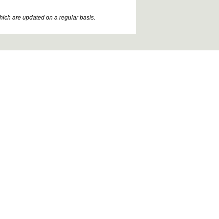
which are updated on a regular basis.