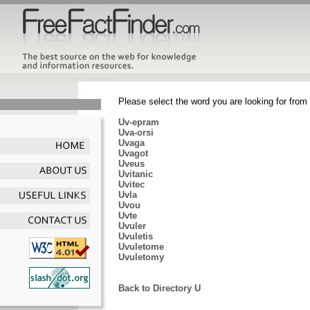
Please select the word you are looking for from 
Uv-epram
Uva-orsi
Uvaga
Uvagot
Uveus
Uvitanic
Uvitec
Uvla
Uvou
Uvte
Uvuler
Uvuletis
Uvuletome
Uvuletomy
Back to Directory U