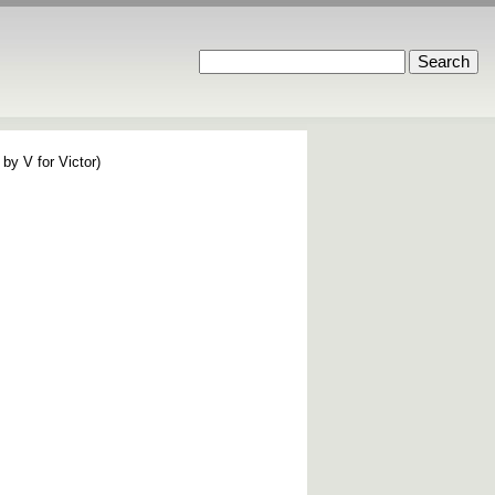
by V for Victor)