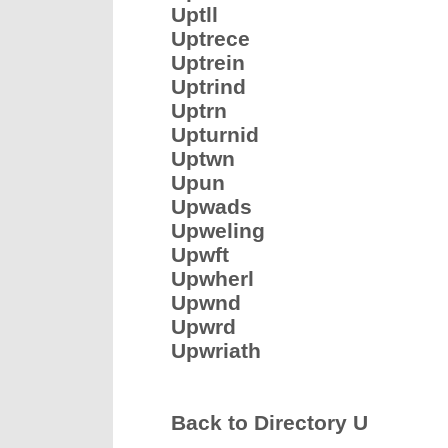
Uptll
Uptrece
Uptrein
Uptrind
Uptrn
Upturnid
Uptwn
Upun
Upwads
Upweling
Upwft
Upwherl
Upwnd
Upwrd
Upwriath
Back to Directory U