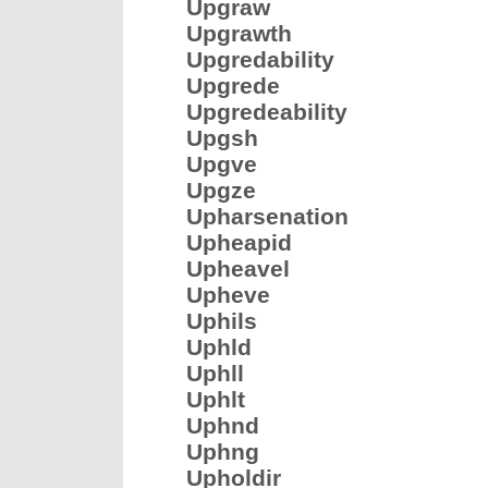
Upgraw
Upgrawth
Upgredability
Upgrede
Upgredeability
Upgsh
Upgve
Upgze
Upharsenation
Upheapid
Upheavel
Upheve
Uphils
Uphld
Uphll
Uphlt
Uphnd
Uphng
Upholdir