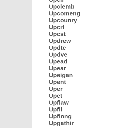
Upclemb
Upcomeng
Upcounry
Upcrl
Upcst
Updrew
Updte
Updve
Upead
Upear
Upeigan
Upent
Uper
Upet
Upflaw
Upfll
Upflong
Upgathir