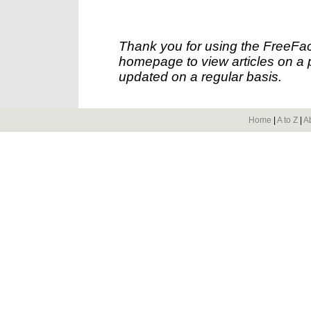
Thank you for using the FreeFac
homepage to view articles on a p
updated on a regular basis.
Home
|
A to Z
|
A