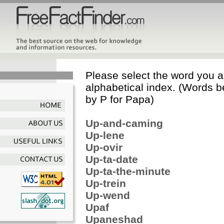
Please select the word you ar
alphabetical index. (Words b
by P for Papa)
Up-and-caming
Up-lene
Up-ovir
Up-ta-date
Up-ta-the-minute
Up-trein
Up-wend
Upaf
Upaneshad