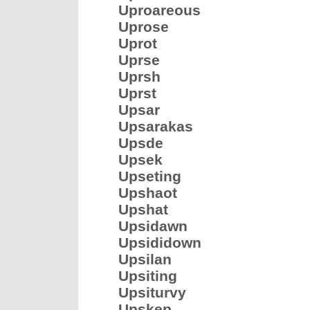
Uproareous
Uprose
Uprot
Uprse
Uprsh
Uprst
Upsar
Upsarakas
Upsde
Upsek
Upseting
Upshaot
Upshat
Upsidawn
Upsididown
Upsilan
Upsiting
Upsiturvy
Upskep