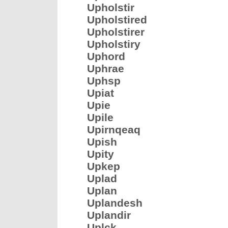
Upholstir
Upholstired
Upholstirer
Upholstiry
Uphord
Uphrae
Uphsp
Upiat
Upie
Upile
Upirnqeaq
Upish
Upity
Upkep
Uplad
Uplan
Uplandesh
Uplandir
Uplck