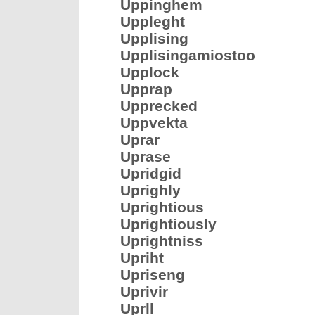
Uppinghem
Uppleght
Upplising
Upplisingamiostoo
Upplock
Upprap
Upprecked
Uppvekta
Uprar
Uprase
Upridgid
Uprighly
Uprightious
Uprightiously
Uprightniss
Upriht
Upriseng
Uprivir
Uprll