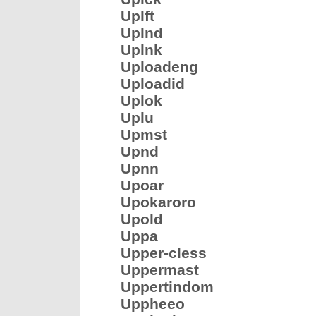
Uplft
Uplnd
Uplnk
Uploadeng
Uploadid
Uplok
Uplu
Upmst
Upnd
Upnn
Upoar
Upokaroro
Upold
Uppa
Upper-cless
Uppermast
Uppertindom
Uppheeo