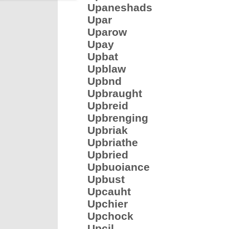
Upaneshads
Upar
Uparow
Upay
Upbat
Upblaw
Upbnd
Upbraught
Upbreid
Upbrenging
Upbriak
Upbriathe
Upbried
Upbuoiance
Upbust
Upcauht
Upchier
Upchock
Upcil