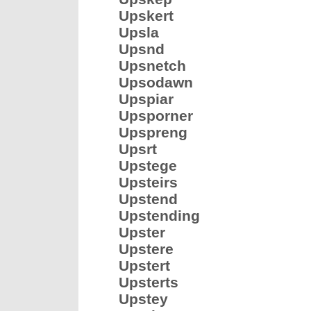
Upskert
Upsla
Upsnd
Upsnetch
Upsodawn
Upspiar
Upsporner
Upspreng
Upsrt
Upstege
Upsteirs
Upstend
Upstending
Upster
Upstere
Upstert
Upsterts
Upstey