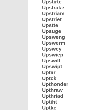
Upstirte
Upstrake
Upstriam
Upstriet
Upstte
Upsuge
Upsweng
Upswerm
Upswey
Upswiep
Upswill
Upswipt
Uptar
Uptck
Upthonder
Upthraw
Upthriad
Uptiht
Uptke