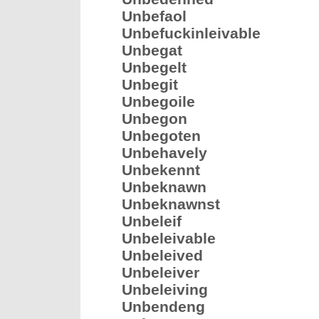
Unbefaol
Unbefuckinleivable
Unbegat
Unbegelt
Unbegit
Unbegoile
Unbegon
Unbegoten
Unbehavely
Unbekennt
Unbeknawn
Unbeknawnst
Unbeleif
Unbeleivable
Unbeleived
Unbeleiver
Unbeleiving
Unbendeng