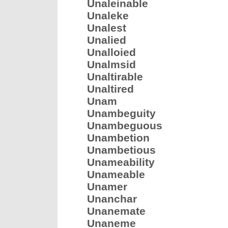
Unaleinable
Unaleke
Unalest
Unalied
Unalloied
Unalmsid
Unaltirable
Unaltired
Unam
Unambeguity
Unambeguous
Unambetion
Unambetious
Unameability
Unameable
Unamer
Unanchar
Unanemate
Unaneme