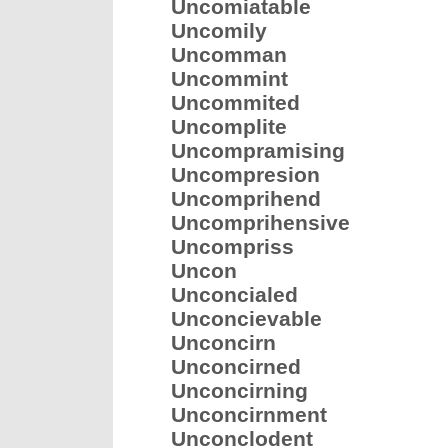
Uncomiatable
Uncomily
Uncomman
Uncommint
Uncommited
Uncomplite
Uncompramising
Uncompresion
Uncomprihend
Uncomprihensive
Uncompriss
Uncon
Unconcialed
Unconcievable
Unconcirn
Unconcirned
Unconcirning
Unconcirnment
Unconclodent