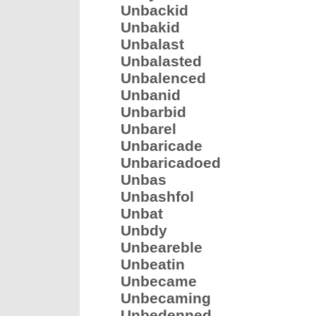
Unbackid
Unbakid
Unbalast
Unbalasted
Unbalenced
Unbanid
Unbarbid
Unbarel
Unbaricade
Unbaricadoed
Unbas
Unbashfol
Unbat
Unbdy
Unbeareble
Unbeatin
Unbecame
Unbecaming
Unbedenned