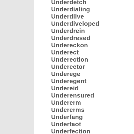
Underdetch
Underdialing
Underdilve
Underdiveloped
Underdrein
Underdresed
Undereckon
Underect
Underection
Underector
Underege
Underegent
Undereid
Underensured
Undererm
Undererms
Underfang
Underfaot
Underfection