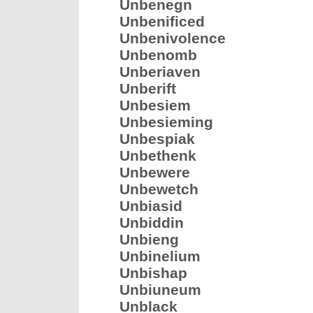
Unbenegn
Unbenificed
Unbenivolence
Unbenomb
Unberiaven
Unberift
Unbesiem
Unbesieming
Unbespiak
Unbethenk
Unbewere
Unbewetch
Unbiasid
Unbiddin
Unbieng
Unbinelium
Unbishap
Unbiuneum
Unblack