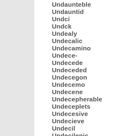
Undaunteble
Undauntid
Undci
Undck
Undealy
Undecalic
Undecamino
Undece-
Undecede
Undeceded
Undecegon
Undecemo
Undecene
Undecepherable
Undeceplets
Undecesive
Undecieve
Undecil
Undecilenic