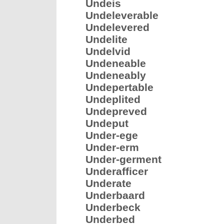
Undeis
Undeleverable
Undelevered
Undelite
Undelvid
Undeneable
Undeneably
Undepertable
Undeplited
Undepreved
Undeput
Under-ege
Under-erm
Under-germent
Underafficer
Underate
Underbaard
Underbeck
Underbed