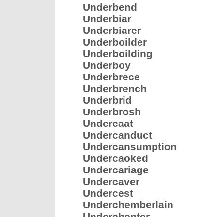
Underbend
Underbiar
Underbiarer
Underboilder
Underboilding
Underboy
Underbrece
Underbrench
Underbrid
Underbrosh
Undercaat
Undercanduct
Undercansumption
Undercaoked
Undercariage
Undercaver
Undercest
Underchemberlain
Underchenter