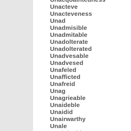
Unacteve
Unacteveness
Unad
Unadmisible
Unadmitable
Unadolterate
Unadolterated
Unadvesable
Unadvesed
Unafeled
Unafficted
Unafreid
Unag
Unagrieable
Unaideble
Unaidid
Unairwarthy
Unale