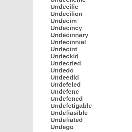
Undecilic
Undecilion
Undecim
Undecincy
Undecinnary
Undecinnial
Undecint
Undeckid
Undecried
Undedo
Undeedid
Undefeled
Undefene
Undefened
Undefetigable
Undefiasible
Undefiated
Undego