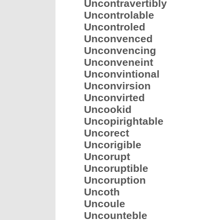
Uncontravertibly
Uncontrolable
Uncontroled
Unconvenced
Unconvencing
Unconveneint
Unconvintional
Unconvirsion
Unconvirted
Uncookid
Uncopirightable
Uncorect
Uncorigible
Uncorupt
Uncoruptible
Uncoruption
Uncoth
Uncoule
Uncounteble