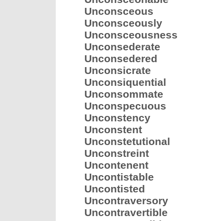
Unconsceous
Unconsceously
Unconsceousness
Unconsederate
Unconsedered
Unconsicrate
Unconsiquential
Unconsommate
Unconspecuous
Unconstency
Unconstent
Unconstetutional
Unconstreint
Uncontenent
Uncontistable
Uncontisted
Uncontraversory
Uncontravertible