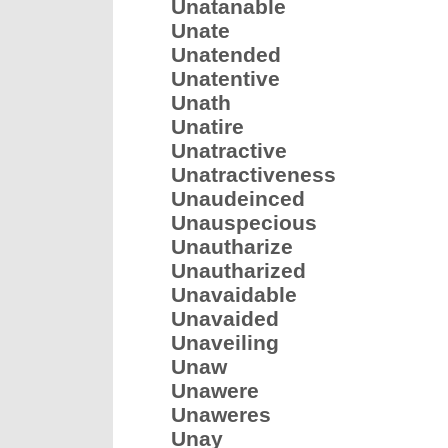
Unatanable
Unate
Unatended
Unatentive
Unath
Unatire
Unatractive
Unatractiveness
Unaudeinced
Unauspecious
Unautharize
Unautharized
Unavaidable
Unavaided
Unaveiling
Unaw
Unawere
Unaweres
Unay