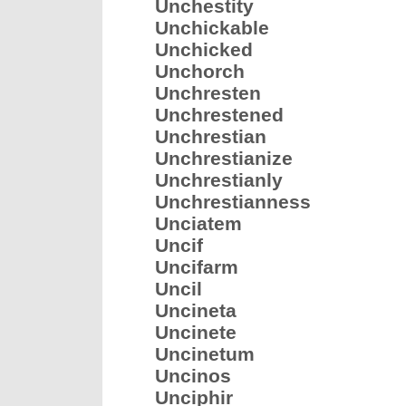
Unchestity
Unchickable
Unchicked
Unchorch
Unchresten
Unchrestened
Unchrestian
Unchrestianize
Unchrestianly
Unchrestianness
Unciatem
Uncif
Uncifarm
Uncil
Uncineta
Uncinete
Uncinetum
Uncinos
Unciphir