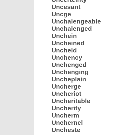
Uncesant
Uncge
Unchalengeable
Unchalenged
Unchein
Uncheined
Uncheld
Unchency
Unchenged
Unchenging
Uncheplain
Uncherge
Uncheriot
Uncheritable
Uncherity
Uncherm
Unchernel
Uncheste