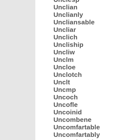
Unclian
Unclianly
Uncliansable
Uncliar
Unclich
Uncliship
Uncliw
Unclm
Uncloe
Unclotch
Unclt
Uncmp
Uncoch
Uncofle
Uncoinid
Uncombene
Uncomfartable
Uncomfartably