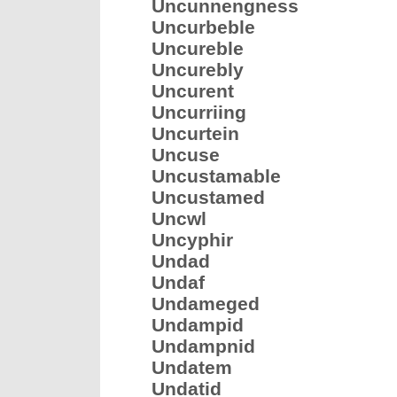
Uncunnengness
Uncurbeble
Uncureble
Uncurebly
Uncurent
Uncurriing
Uncurtein
Uncuse
Uncustamable
Uncustamed
Uncwl
Uncyphir
Undad
Undaf
Undameged
Undampid
Undampnid
Undatem
Undatid