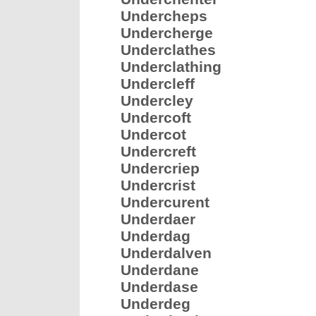
Undercheps
Undercherge
Underclathes
Underclathing
Undercleff
Undercley
Undercoft
Undercot
Undercreft
Undercriep
Undercrist
Undercurent
Underdaer
Underdag
Underdalven
Underdane
Underdase
Underdeg