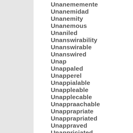
Unanememente
Unanemidad
Unanemity
Unanemous
Unaniled
Unanswirability
Unanswirable
Unanswired
Unap
Unappaled
Unapperel
Unappialable
Unappleable
Unapplecable
Unappraachable
Unapprapriate
Unapprapriated
Unappraved
Unappriciated