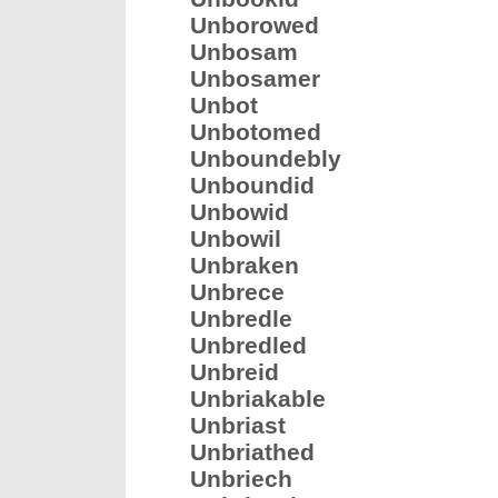
Unborowed
Unbosam
Unbosamer
Unbot
Unbotomed
Unboundebly
Unboundid
Unbowid
Unbowil
Unbraken
Unbrece
Unbredle
Unbredled
Unbreid
Unbriakable
Unbriast
Unbriathed
Unbriech