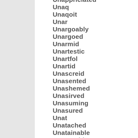
Unaq
Unaqoit
Unar
Unargoably
Unargoed
Unarmid
Unartestic
Unartfol
Unartid
Unascreid
Unasented
Unashemed
Unasirved
Unasuming
Unasured
Unat
Unatached
Unatainable