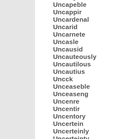
Uncapeble
Uncappir
Uncardenal
Uncarid
Uncarnete
Uncasle
Uncausid
Uncauteously
Uncautilous
Uncautius
Uncck
Unceaseble
Unceaseng
Uncenre
Uncentir
Uncentory
Uncertein
Uncerteinly
Uncerteinty