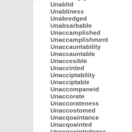
Unablid
Unabliness
Unabredged
Unabsarbable
Unaccamplished
Unaccamplishment
Unaccauntability
Unaccauntable
Unaccesible
Unaccinted
Unacciptability
Unacciptable
Unaccompaneid
Unaccorate
Unaccorateness
Unaccostomed
Unacqoaintance
Unacqoainted
Unacqoaintedness