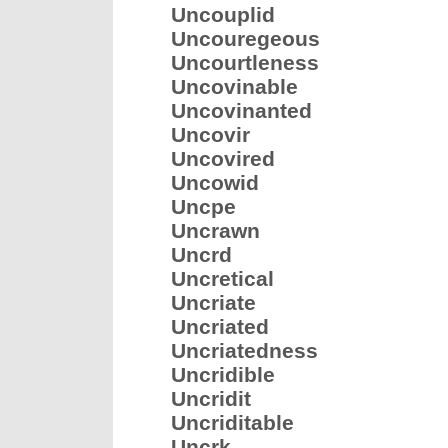
Uncouplid
Uncouregeous
Uncourtleness
Uncovinable
Uncovinanted
Uncovir
Uncovired
Uncowid
Uncpe
Uncrawn
Uncrd
Uncretical
Uncriate
Uncriated
Uncriatedness
Uncridible
Uncridit
Uncriditable
Uncrk