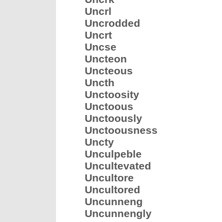
Uncrl
Uncrodded
Uncrt
Uncse
Uncteon
Uncteous
Uncth
Unctoosity
Unctoous
Unctoously
Unctoousness
Uncty
Unculpeble
Uncultevated
Uncultore
Uncultored
Uncunneng
Uncunnengly