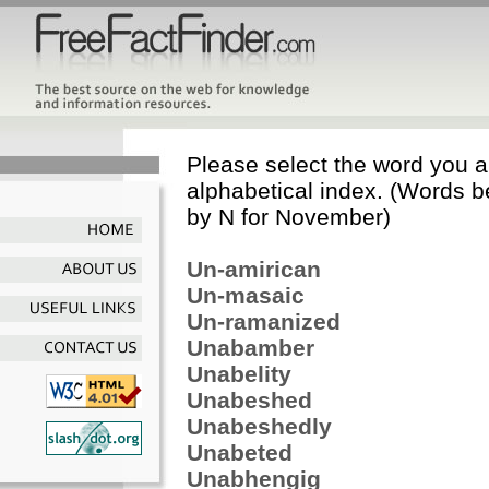
Please select the word you ar
alphabetical index. (Words b
by N for November)
Un-amirican
Un-masaic
Un-ramanized
Unabamber
Unabelity
Unabeshed
Unabeshedly
Unabeted
Unabhengig