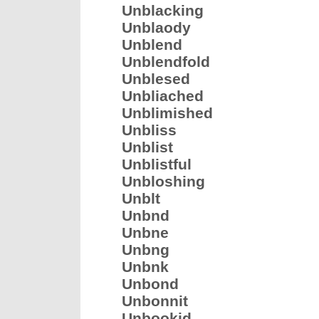
Unblacking
Unblaody
Unblend
Unblendfold
Unblesed
Unbliached
Unblimished
Unbliss
Unblist
Unblistful
Unbloshing
Unblt
Unbnd
Unbne
Unbng
Unbnk
Unbond
Unbonnit
Unbookid