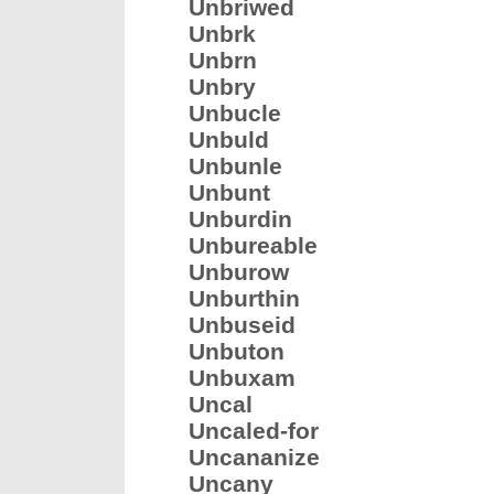
Unbriwed
Unbrk
Unbrn
Unbry
Unbucle
Unbuld
Unbunle
Unbunt
Unburdin
Unbureable
Unburow
Unburthin
Unbuseid
Unbuton
Unbuxam
Uncal
Uncaled-for
Uncananize
Uncany