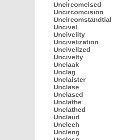
Uncircomcised
Uncircomcision
Uncircomstandtial
Uncivel
Uncivelity
Uncivelization
Uncivelized
Uncivelty
Unclaak
Unclag
Unclaister
Unclase
Unclased
Unclathe
Unclathed
Unclaud
Unclech
Uncleng
Unclesp