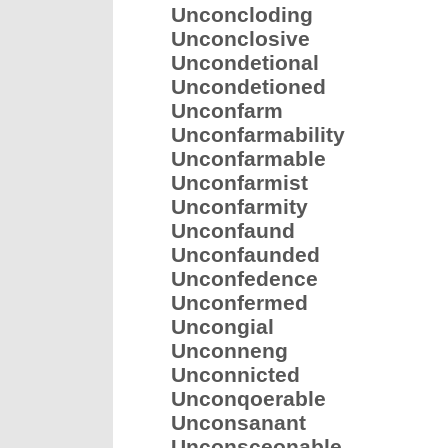
Unconcloding
Unconclosive
Uncondetional
Uncondetioned
Unconfarm
Unconfarmability
Unconfarmable
Unconfarmist
Unconfarmity
Unconfaund
Unconfaunded
Unconfedence
Unconfermed
Uncongial
Unconneng
Unconnicted
Unconqoerable
Unconsanant
Unconsceonable