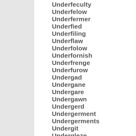
Underfeculty
Underfelow
Underfermer
Underfied
Underfiling
Underflaw
Underfolow
Underfornish
Underfrenge
Underfurow
Undergad
Undergane
Undergare
Undergawn
Undergerd
Undergerment
Undergerments
Undergit
Undergleze