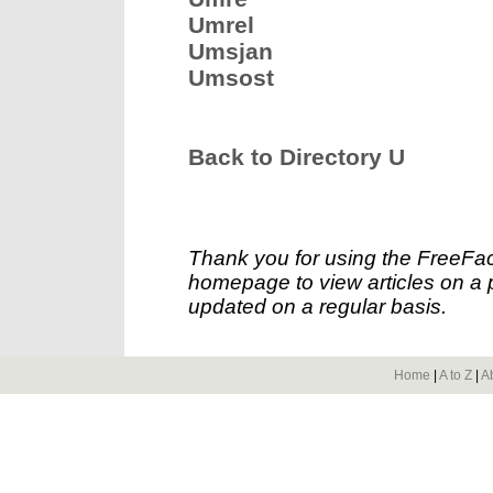
Umrel
Umsjan
Umsost
Back to Directory U
Thank you for using the FreeFac
homepage to view articles on a p
updated on a regular basis.
Home
|
A to Z
|
A