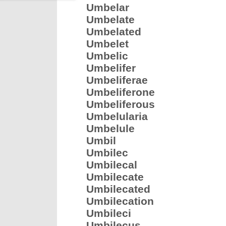
Umbelar
Umbelate
Umbelated
Umbelet
Umbelic
Umbelifer
Umbeliferae
Umbeliferone
Umbeliferous
Umbelularia
Umbelule
Umbil
Umbilec
Umbilecal
Umbilecate
Umbilecated
Umbilecation
Umbileci
Umbilecus