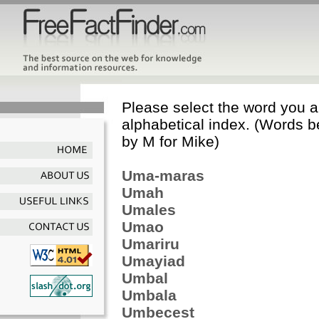
Please select the word you ar
alphabetical index. (Words b
by M for Mike)
Uma-maras
Umah
Umales
Umao
Umariru
Umayiad
Umbal
Umbala
Umbecest