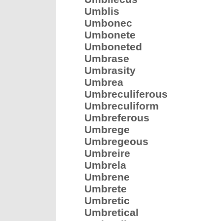
Umblis
Umbonec
Umbonete
Umboneted
Umbrase
Umbrasity
Umbrea
Umbreculiferous
Umbreculiform
Umbreferous
Umbrege
Umbregeous
Umbreire
Umbrela
Umbrene
Umbrete
Umbretic
Umbretical