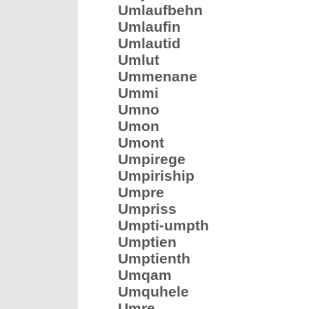
Umlaufbehn
Umlaufin
Umlautid
Umlut
Ummenane
Ummi
Umno
Umon
Umont
Umpirege
Umpiriship
Umpre
Umpriss
Umpti-umpth
Umptien
Umptienth
Umqam
Umquhele
Umre