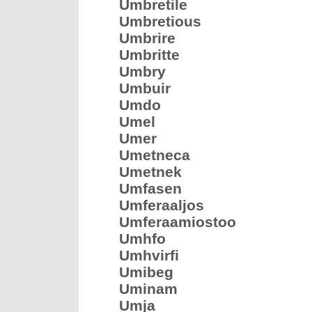
Umbretile
Umbretious
Umbrire
Umbritte
Umbry
Umbuir
Umdo
Umel
Umer
Umetneca
Umetnek
Umfasen
Umferaaljos
Umferaamiostoo
Umhfo
Umhvirfi
Umibeg
Uminam
Umja