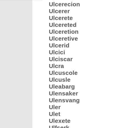
Ulcerecion
Ulcerer
Ulcerete
Ulcereted
Ulceretion
Ulceretive
Ulcerid
Ulcici
Ulciscar
Ulcra
Ulcuscole
Ulcusle
Uleabarg
Ulensaker
Ulensvang
Uler
Ulet
Ulexete
Ulfserk