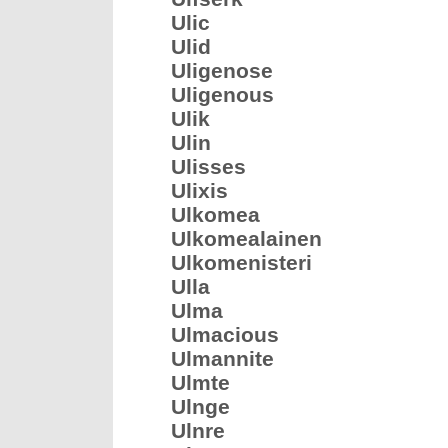
Ulic
Ulid
Uligenose
Uligenous
Ulik
Ulin
Ulisses
Ulixis
Ulkomea
Ulkomealainen
Ulkomenisteri
Ulla
Ulma
Ulmacious
Ulmannite
Ulmte
Ulnge
Ulnre