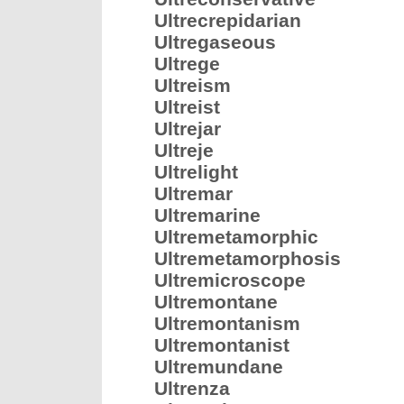
Ultrecrepidarian
Ultregaseous
Ultrege
Ultreism
Ultreist
Ultrejar
Ultreje
Ultrelight
Ultremar
Ultremarine
Ultremetamorphic
Ultremetamorphosis
Ultremicroscope
Ultremontane
Ultremontanism
Ultremontanist
Ultremundane
Ultrenza