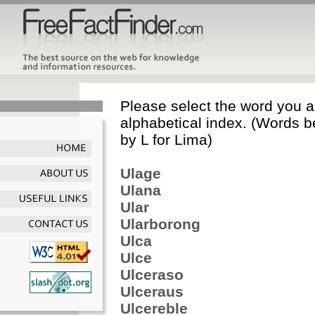
Please select the word you ar
alphabetical index. (Words b
by L for Lima)
Ulage
Ulana
Ular
Ularborong
Ulca
Ulce
Ulceraso
Ulceraus
Ulcereble