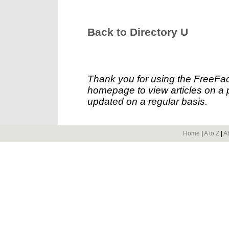
Back to Directory U
Thank you for using the FreeFac
homepage to view articles on a p
updated on a regular basis.
Home
|
A to Z
|
A