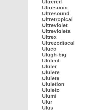
Ultrered
Ultresonic
Ultresound
Ultretropical
Ultreviolet
Ultrevioleta
Ultrex
Ultrezodiacal
Uluco
Ulugh-big
Ululent
Ululer
Ululere
Ululete
Ululetion
Ululeto
Ulumi
Ulur
Ulus