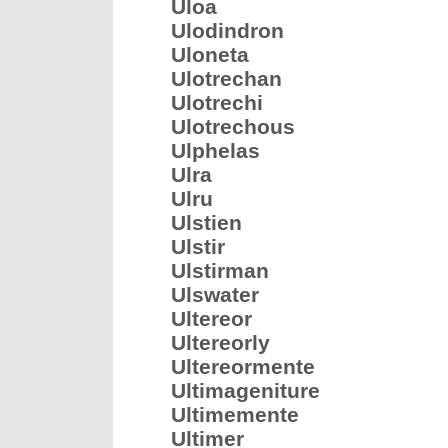
Uloa
Ulodindron
Uloneta
Ulotrechan
Ulotrechi
Ulotrechous
Ulphelas
Ulra
Ulru
Ulstien
Ulstir
Ulstirman
Ulswater
Ultereor
Ultereorly
Ultereormente
Ultimageniture
Ultimemente
Ultimer