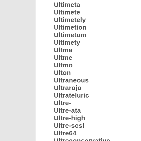
Ultimeta
Ultimete
Ultimetely
Ultimetion
Ultimetum
Ultimety
Ultma
Ultme
Ultmo
Ulton
Ultraneous
Ultrarojo
Ultrateluric
Ultre-
Ultre-ata
Ultre-high
Ultre-scsi
Ultre64
Ultreconservative