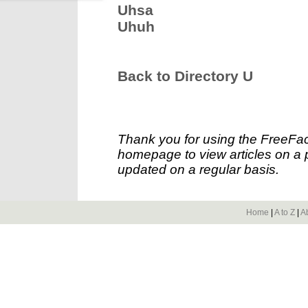
Uhsa
Uhuh
Back to Directory U
Thank you for using the FreeFac
homepage to view articles on a p
updated on a regular basis.
Home
|
A to Z
|
A