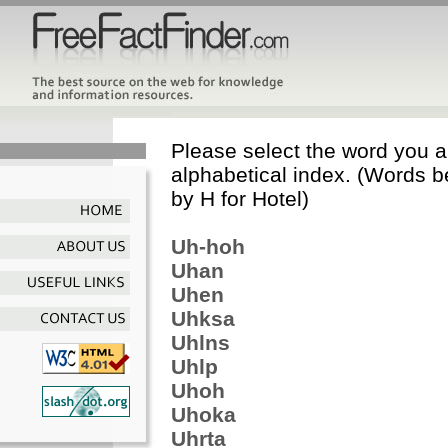
Please select the word you ar
alphabetical index. (Words b
by H for Hotel)
Uh-hoh
Uhan
Uhen
Uhksa
Uhlns
Uhlp
Uhoh
Uhoka
Uhrta