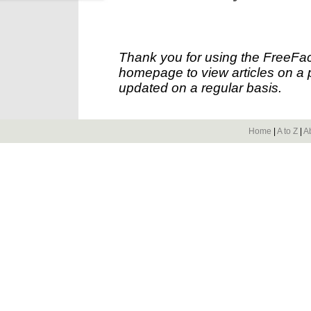
Thank you for using the FreeFac
homepage to view articles on a p
updated on a regular basis.
Home
|
A to Z
|
A