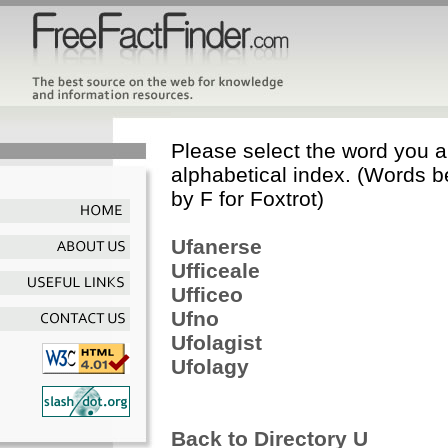
Please select the word you ar
alphabetical index. (Words b
by F for Foxtrot)
Ufanerse
Ufficeale
Ufficeo
Ufno
Ufolagist
Ufolagy
Back to Directory U