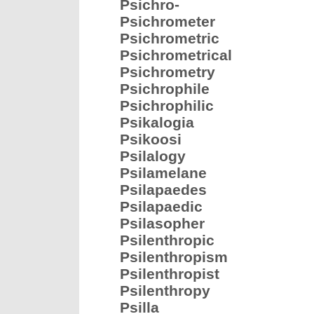
Psichro-
Psichrometer
Psichrometric
Psichrometrical
Psichrometry
Psichrophile
Psichrophilic
Psikalogia
Psikoosi
Psilalogy
Psilamelane
Psilapaedes
Psilapaedic
Psilasopher
Psilenthropic
Psilenthropism
Psilenthropist
Psilenthropy
Psilla