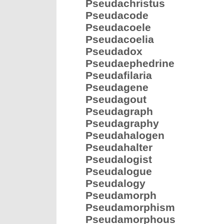
Pseudachristus
Pseudacode
Pseudacoele
Pseudacoelia
Pseudadox
Pseudaephedrine
Pseudafilaria
Pseudagene
Pseudagout
Pseudagraph
Pseudagraphy
Pseudahalogen
Pseudahalter
Pseudalogist
Pseudalogue
Pseudalogy
Pseudamorph
Pseudamorphism
Pseudamorphous