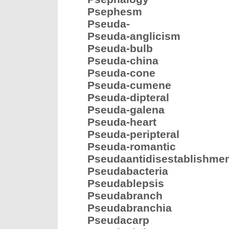
Psephesm
Pseuda-
Pseuda-anglicism
Pseuda-bulb
Pseuda-china
Pseuda-cone
Pseuda-cumene
Pseuda-dipteral
Pseuda-galena
Pseuda-heart
Pseuda-peripteral
Pseuda-romantic
Pseudaantidisestablishme
Pseudabacteria
Pseudablepsis
Pseudabranch
Pseudabranchia
Pseudacarp