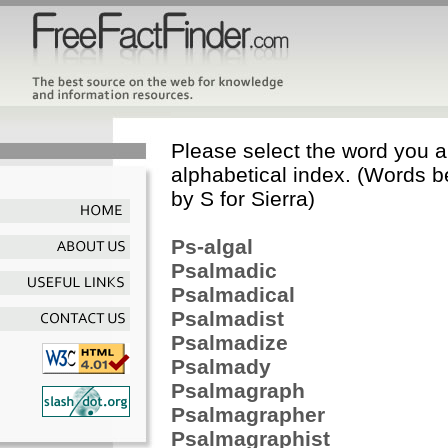
Please select the word you ar
alphabetical index. (Words b
by S for Sierra)
Ps-algal
Psalmadic
Psalmadical
Psalmadist
Psalmadize
Psalmady
Psalmagraph
Psalmagrapher
Psalmagraphist