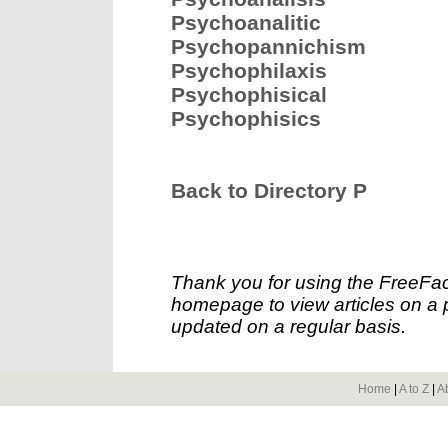
Psychoanalitic
Psychopannichism
Psychophilaxis
Psychophisical
Psychophisics
Back to Directory P
Thank you for using the FreeFac
homepage to view articles on a p
updated on a regular basis.
Home
|
A to Z
|
A