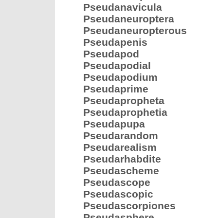
Pseudanavicula
Pseudaneuroptera
Pseudaneuropterous
Pseudapenis
Pseudapod
Pseudapodial
Pseudapodium
Pseudaprime
Pseudapropheta
Pseudaprophetia
Pseudapupa
Pseudarandom
Pseudarealism
Pseudarhabdite
Pseudascheme
Pseudascope
Pseudascopic
Pseudascorpiones
Pseudasphere