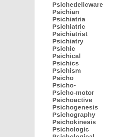
Psichedelicware
Psichian
Psichiatria
Psichiatric
Psichiatrist
Psichiatry
Psichic
Psichical
Psichics
Psichism
Psicho
Psicho-
Psicho-motor
Psichoactive
Psichogenesis
Psichography
Psichokinesis
Psichologic
Psichological