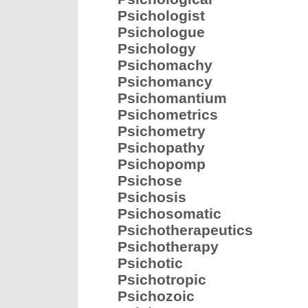
Psichologist
Psichologue
Psichology
Psichomachy
Psichomancy
Psichomantium
Psichometrics
Psichometry
Psichopathy
Psichopomp
Psichose
Psichosis
Psichosomatic
Psichotherapeutics
Psichotherapy
Psichotic
Psichotropic
Psichozoic