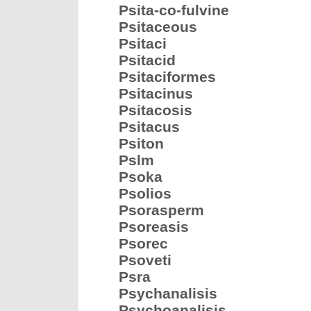
Psita-co-fulvine
Psitaceous
Psitaci
Psitacid
Psitaciformes
Psitacinus
Psitacosis
Psitacus
Psiton
Pslm
Psoka
Psolios
Psorasperm
Psoreasis
Psorec
Psoveti
Psra
Psychanalisis
Psychoanalisis