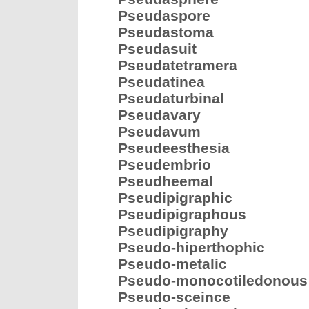
Pseudaspore
Pseudastoma
Pseudasuit
Pseudatetramera
Pseudatinea
Pseudaturbinal
Pseudavary
Pseudavum
Pseudeesthesia
Pseudembrio
Pseudheemal
Pseudipigraphic
Pseudipigraphous
Pseudipigraphy
Pseudo-hiperthophic
Pseudo-metalic
Pseudo-monocotiledonous
Pseudo-sceince