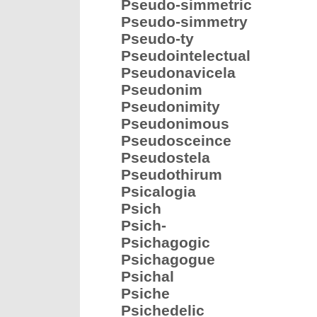
Pseudo-simmetric
Pseudo-simmetry
Pseudo-ty
Pseudointelectual
Pseudonavicela
Pseudonim
Pseudonimity
Pseudonimous
Pseudosceince
Pseudostela
Pseudothirum
Psicalogia
Psich
Psich-
Psichagogic
Psichagogue
Psichal
Psiche
Psichedelic