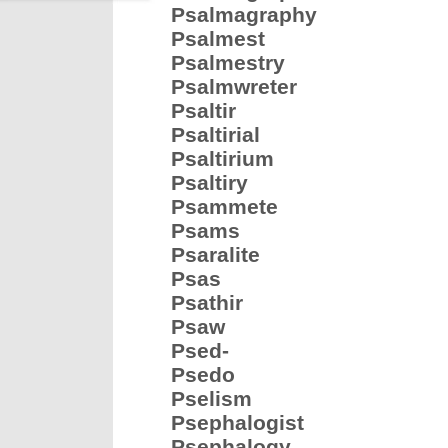
Psalmagraphy
Psalmest
Psalmestry
Psalmwreter
Psaltir
Psaltirial
Psaltirium
Psaltiry
Psammete
Psams
Psaralite
Psas
Psathir
Psaw
Psed-
Psedo
Pselism
Psephalogist
Psephalogy