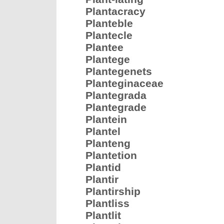
Plantacracy
Planteble
Plantecle
Plantee
Plantege
Plantegenets
Planteginaceae
Plantegrada
Plantegrade
Plantein
Plantel
Planteng
Plantetion
Plantid
Plantir
Plantirship
Plantliss
Plantlit