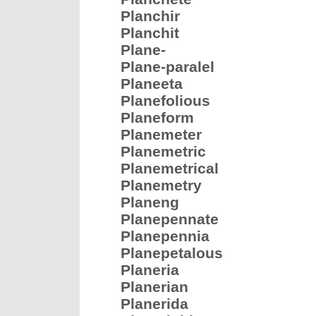
Planchir
Planchit
Plane-
Plane-paralel
Planeeta
Planefolious
Planeform
Planemeter
Planemetric
Planemetrical
Planemetry
Planeng
Planepennate
Planepennia
Planepetalous
Planeria
Planerian
Planerida