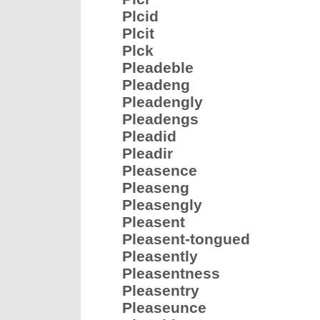
Plcid
Plcit
Plck
Pleadeble
Pleadeng
Pleadengly
Pleadengs
Pleadid
Pleadir
Pleasence
Pleaseng
Pleasengly
Pleasent
Pleasent-tongued
Pleasently
Pleasentness
Pleasentry
Pleaseunce