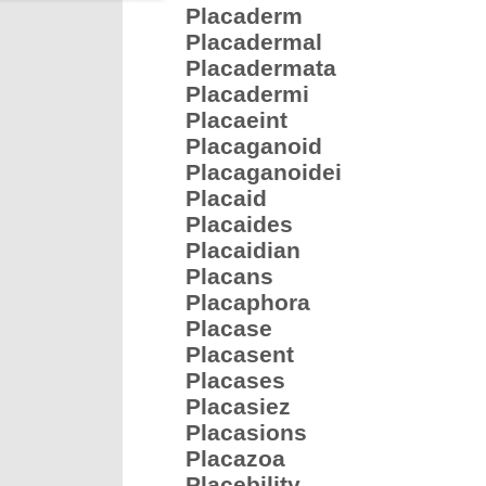
Placaderm
Placadermal
Placadermata
Placadermi
Placaeint
Placaganoid
Placaganoidei
Placaid
Placaides
Placaidian
Placans
Placaphora
Placase
Placasent
Placases
Placasiez
Placasions
Placazoa
Placebility