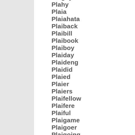
Plahy
Plaia
Plaiahata
Plaiback
Plaibill
Plaibook
Plaiboy
Plaiday
Plaideng
Plaidid
Plaied
Plaier
Plaiers
Plaifellow
Plaifere
Plaiful
Plaigame
Plaigoer
Plaigoing