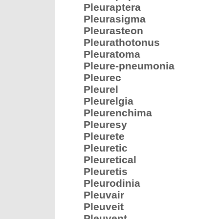
Pleuraptera
Pleurasigma
Pleurasteon
Pleurathotonus
Pleuratoma
Pleure-pneumonia
Pleurec
Pleurel
Pleurelgia
Pleurenchima
Pleuresy
Pleurete
Pleuretic
Pleuretical
Pleuretis
Pleurodinia
Pleuvair
Pleuveit
Pleuvent