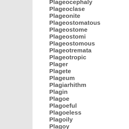
Plageocephaly
Plageoclase
Plageonite
Plageostomatous
Plageostome
Plageostomi
Plageostomous
Plageotremata
Plageotropic
Plager
Plagete
Plageum
Plagiarhithm
Plagin
Plagoe
Plagoeful
Plagoeless
Plagoily
Plagoy