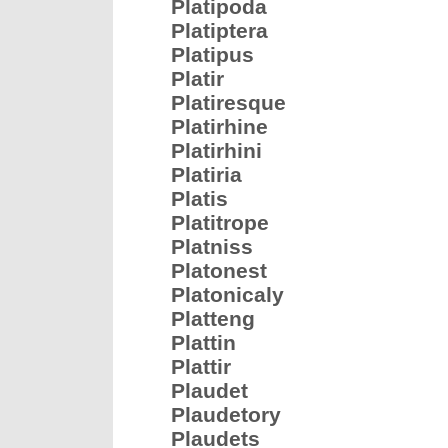
Platipoda
Platiptera
Platipus
Platir
Platiresque
Platirhine
Platirhini
Platiria
Platis
Platitrope
Platniss
Platonest
Platonicaly
Platteng
Plattin
Plattir
Plaudet
Plaudetory
Plaudets