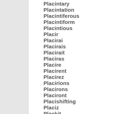
Placintary
Placintation
Placintiferous
Placintiform
Placintious
Placir
Placirai
Placirais
Placirait
Placiras
Placire
Placirent
Placirez
Placirions
Placirons
Placiront
Placishifting
Placiz
Plackit