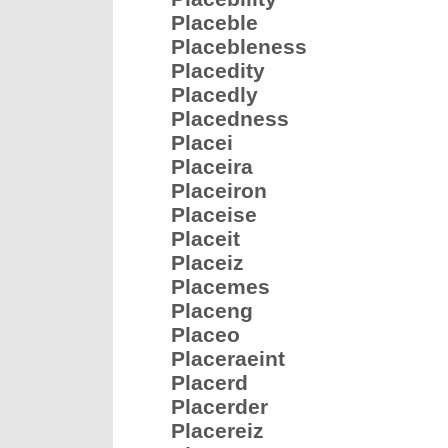
Placeble
Placebleness
Placedity
Placedly
Placedness
Placei
Placeira
Placeiron
Placeise
Placeit
Placeiz
Placemes
Placeng
Placeo
Placeraeint
Placerd
Placerder
Placereiz