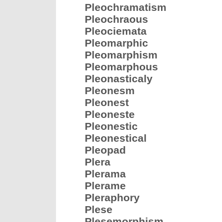
Pleochramatism
Pleochraous
Pleociemata
Pleomarphic
Pleomarphism
Pleomarphous
Pleonasticaly
Pleonesm
Pleonest
Pleoneste
Pleonestic
Pleonestical
Pleopad
Plera
Plerama
Plerame
Pleraphory
Plese
Plesemorphism