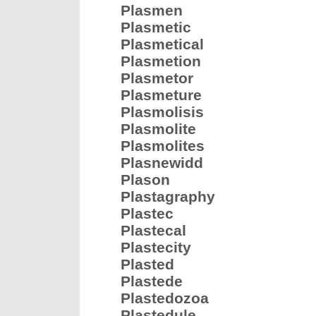
Plasmen
Plasmetic
Plasmetical
Plasmetion
Plasmetor
Plasmeture
Plasmolisis
Plasmolite
Plasmolites
Plasnewidd
Plason
Plastagraphy
Plastec
Plastecal
Plastecity
Plasted
Plastede
Plastedozoa
Plastedule