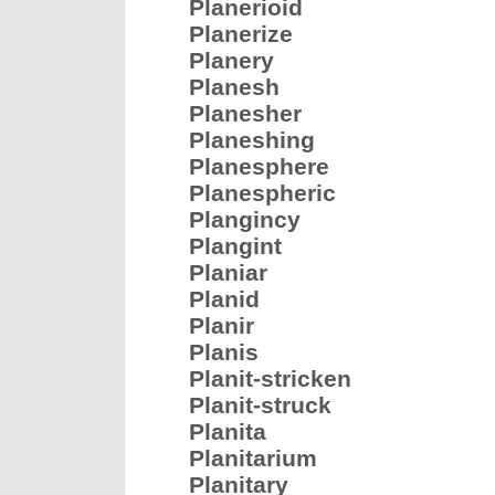
Planerioid
Planerize
Planery
Planesh
Planesher
Planeshing
Planesphere
Planespheric
Plangincy
Plangint
Planiar
Planid
Planir
Planis
Planit-stricken
Planit-struck
Planita
Planitarium
Planitary