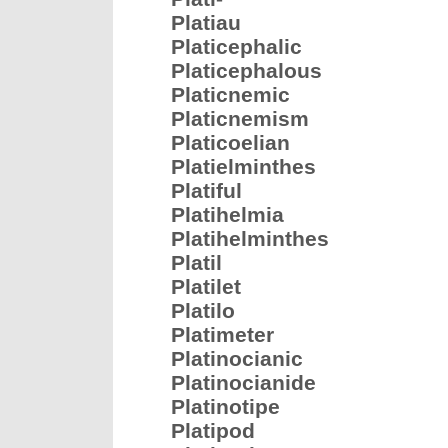
Platiau
Platicephalic
Platicephalous
Platicnemic
Platicnemism
Platicoelian
Platielminthes
Platiful
Platihelmia
Platihelminthes
Platil
Platilet
Platilo
Platimeter
Platinocianic
Platinocianide
Platinotipe
Platipod