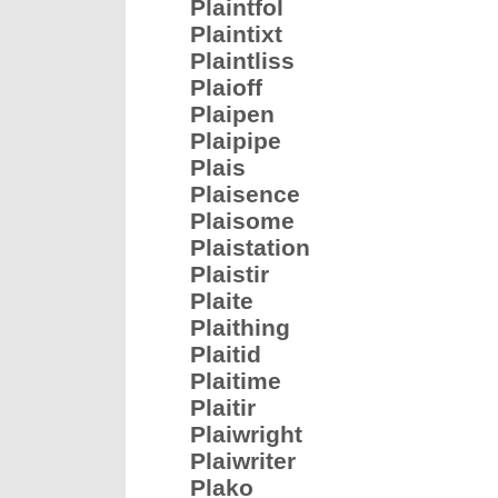
Plaintfol
Plaintixt
Plaintliss
Plaioff
Plaipen
Plaipipe
Plais
Plaisence
Plaisome
Plaistation
Plaistir
Plaite
Plaithing
Plaitid
Plaitime
Plaitir
Plaiwright
Plaiwriter
Plako