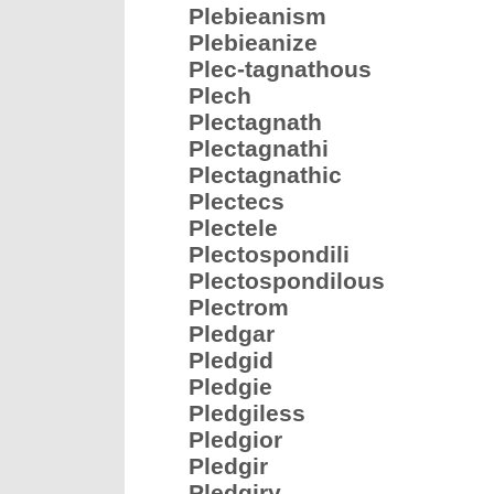
Plebieanism
Plebieanize
Plec-tagnathous
Plech
Plectagnath
Plectagnathi
Plectagnathic
Plectecs
Plectele
Plectospondili
Plectospondilous
Plectrom
Pledgar
Pledgid
Pledgie
Pledgiless
Pledgior
Pledgir
Pledgiry