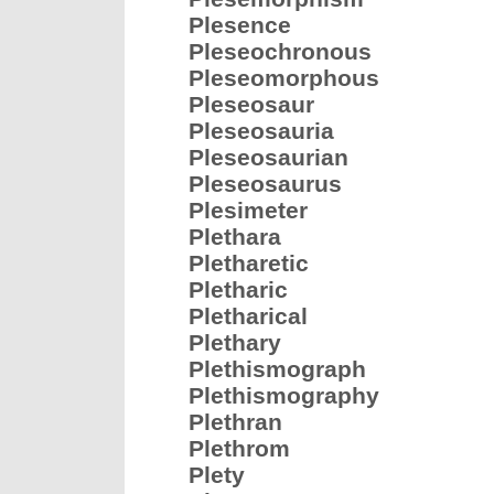
Plesence
Pleseochronous
Pleseomorphous
Pleseosaur
Pleseosauria
Pleseosaurian
Pleseosaurus
Plesimeter
Plethara
Pletharetic
Pletharic
Pletharical
Plethary
Plethismograph
Plethismography
Plethran
Plethrom
Plety