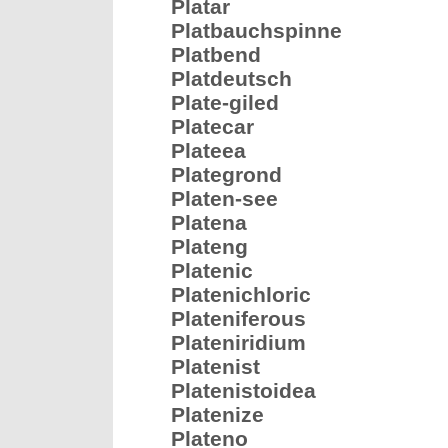
Platar
Platbauchspinne
Platbend
Platdeutsch
Plate-giled
Platecar
Plateea
Plategrond
Platen-see
Platena
Plateng
Platenic
Platenichloric
Plateniferous
Plateniridium
Platenist
Platenistoidea
Platenize
Plateno