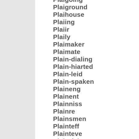
Plaiground
Plaihouse
Plaiing
Plaiir
Plaily
Plaimaker
Plaimate
Plain-dialing
Plain-hiarted
Plain-leid
Plain-spaken
Plaineng
Plainent
Plainniss
Plainre
Plainsmen
Plainteff
Plainteve