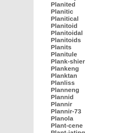
Planited
Planitic
Planitical
Planitoid
Planitoidal
Planitoids
Planits
Planitule
Plank-shier
Plankeng
Planktan
Planliss
Planneng
Plannid
Plannir
Plannir-73
Planola
Plant-cene
Plant-iating