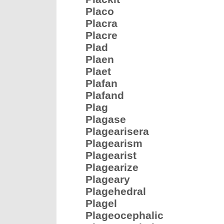
Placo
Placra
Placre
Plad
Plaen
Plaet
Plafan
Plafand
Plag
Plagase
Plagearisera
Plagearism
Plagearist
Plagearize
Plageary
Plagehedral
Plagel
Plageocephalic