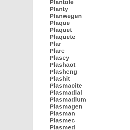
Plantole
Planty
Planwegen
Plaqoe
Plaqoet
Plaquete
Plar
Plare
Plasey
Plashaot
Plasheng
Plashit
Plasmacite
Plasmadial
Plasmadium
Plasmagen
Plasman
Plasmec
Plasmed