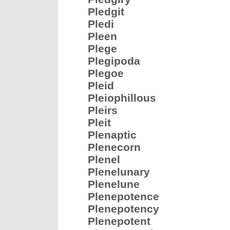
Pledgit
Pledi
Pleen
Plege
Plegipoda
Plegoe
Pleid
Pleiophillous
Pleirs
Pleit
Plenaptic
Plenecorn
Plenel
Plenelunary
Plenelune
Plenepotence
Plenepotency
Plenepotent