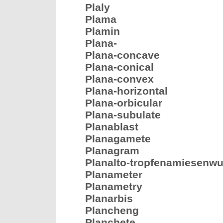
Plaly
Plama
Plamin
Plana-
Plana-concave
Plana-conical
Plana-convex
Plana-horizontal
Plana-orbicular
Plana-subulate
Planablast
Planagamete
Planagram
Planalto-tropfenamiesenwu
Planameter
Planametry
Planarbis
Plancheng
Planchete