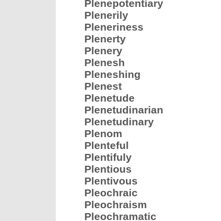
Plenepotentiary
Plenerily
Pleneriness
Plenerty
Plenery
Plenesh
Pleneshing
Plenest
Plenetude
Plenetudinarian
Plenetudinary
Plenom
Plenteful
Plentifuly
Plentious
Plentivous
Pleochraic
Pleochraism
Pleochramatic