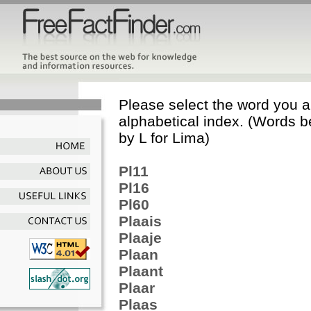
Please select the word you ar
alphabetical index. (Words b
by L for Lima)
Pl11
Pl16
Pl60
Plaais
Plaaje
Plaan
Plaant
Plaar
Plaas