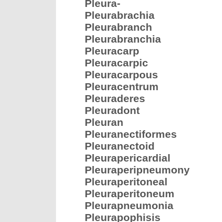
Pleura-
Pleurabrachia
Pleurabranch
Pleurabranchia
Pleuracarp
Pleuracarpic
Pleuracarpous
Pleuracentrum
Pleuraderes
Pleuradont
Pleuran
Pleuranectiformes
Pleuranectoid
Pleurapericardial
Pleuraperipneumony
Pleuraperitoneal
Pleuraperitoneum
Pleurapneumonia
Pleurapophisis