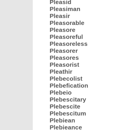
Pleasid
Pleasiman
Pleasir
Pleasorable
Pleasore
Pleasoreful
Pleasoreless
Pleasorer
Pleasores
Pleasorist
Pleathir
Plebecolist
Plebefication
Plebeio
Plebescitary
Plebescite
Plebescitum
Plebiean
Plebieance