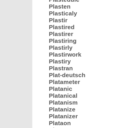
Plasten
Plasticaly
Plastir
Plastired
Plastirer
Plastiring
Plastirly
Plastirwork
Plastiry
Plastran
Plat-deutsch
Platameter
Platanic
Platanical
Platanism
Platanize
Platanizer
Plataon