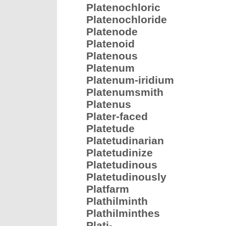
Platenochloric
Platenochloride
Platenode
Platenoid
Platenous
Platenum
Platenum-iridium
Platenumsmith
Platenus
Plater-faced
Platetude
Platetudinarian
Platetudinize
Platetudinous
Platetudinously
Platfarm
Plathilminth
Plathilminthes
Plati-