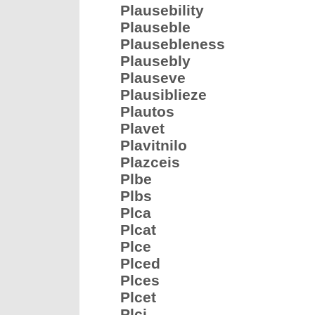
Plausebility
Plauseble
Plausebleness
Plausebly
Plauseve
Plausiblieze
Plautos
Plavet
Plavitnilo
Plazceis
Plbe
Plbs
Plca
Plcat
Plce
Plced
Plces
Plcet
Plci