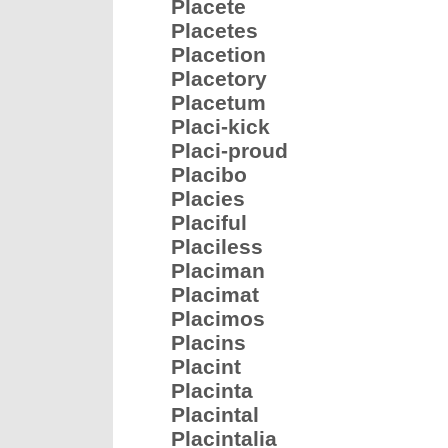
Placete
Placetes
Placetion
Placetory
Placetum
Placi-kick
Placi-proud
Placibo
Placies
Placiful
Placiless
Placiman
Placimat
Placimos
Placins
Placint
Placinta
Placintal
Placintalia