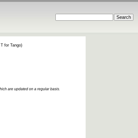
 T for Tango)
which are updated on a regular basis.