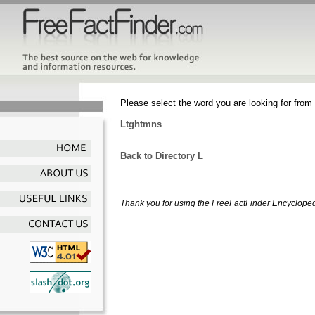
Please select the word you are looking for from 
Ltghtmns
Back to Directory L
Thank you for using the FreeFactFinder Encyclopedia