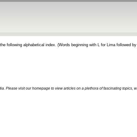
the following alphabetical index. (Words beginning with L for Lima followed by
. Please visit our homepage to view articles on a plethora of fascinating topics, 