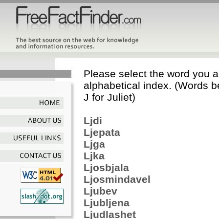
Please select the word you ar
alphabetical index. (Words b
J for Juliet)
Ljdi
Ljepata
Ljga
Ljka
Ljosbjala
Ljosmindavel
Ljubev
Ljubljena
Ljudlashet