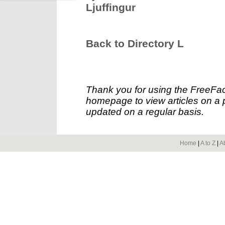
Ljuffingur
Back to Directory L
Thank you for using the FreeFac
homepage to view articles on a p
updated on a regular basis.
Home
|
A to Z
|
A