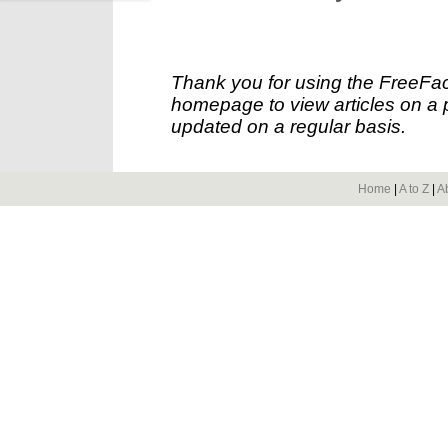
Thank you for using the FreeFac
homepage to view articles on a p
updated on a regular basis.
Home
|
A to Z
|
A