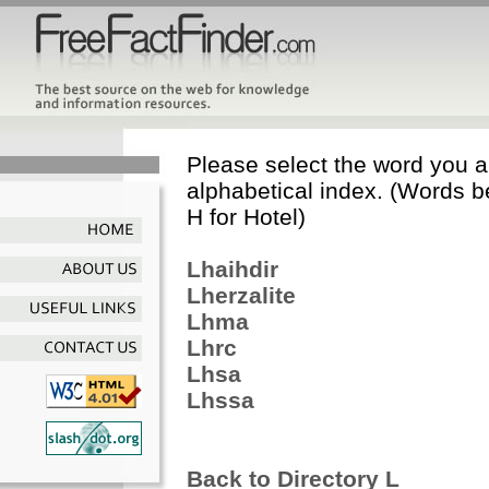
Please select the word you ar
alphabetical index. (Words b
H for Hotel)
Lhaihdir
Lherzalite
Lhma
Lhrc
Lhsa
Lhssa
Back to Directory L