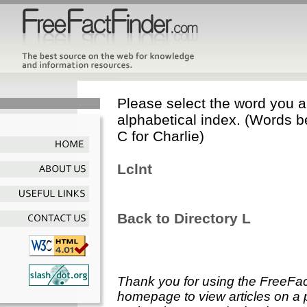
Please select the word you ar
alphabetical index. (Words b
C for Charlie)
Lclnt
Back to Directory L
Thank you for using the FreeFac
homepage to view articles on a p