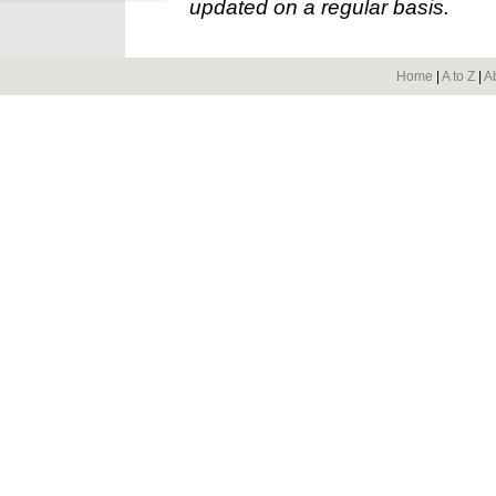
updated on a regular basis.
Home
|
A to Z
|
A