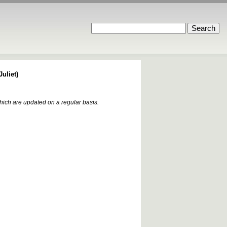
uliet)
which are updated on a regular basis.