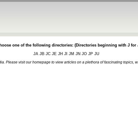
oose one of the following directories: (Directories beginning with J for J
JA
JB
JC
JE
JH
JI
JM
JN
JO
JP
JU
. Please visit our homepage to view articles on a plethora of fascinating topics, 