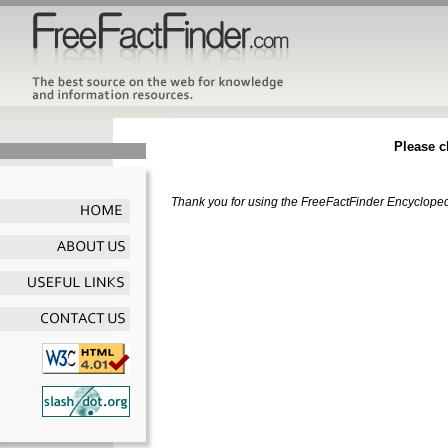
Please ch
Thank you for using the FreeFactFinder Encyclopedia