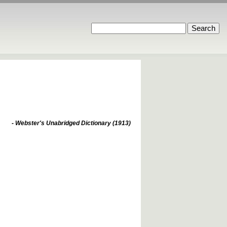
- Webster's Unabridged Dictionary (1913)