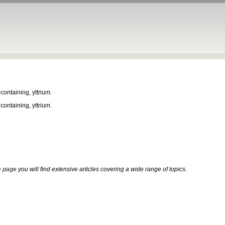
 containing, yttrium.
 containing, yttrium.
 page
you will find extensive articles covering a wide range of topics.