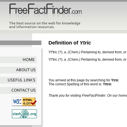
Definition of
Ytric
Yt"tric
(?),
a.
(Chem.)
Pertaining to, derived from, or
Yt"tric
(?),
a.
(Chem.)
Pertaining to, derived from, or
You arrived at this page by searching for
Ytric
The correct Spelling of this word is:
Yttric
Thank you for visiting FreeFactFinder. On our
home