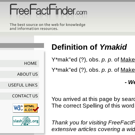
Definition of
Ymakid
Y*mak"ed
(?), obs.
p. p.
of
Make
Y*mak"ed
(?), obs.
p. p.
of
Make
- W
You arrived at this page by sear
The correct Spelling of this word
Thank you for visiting FreeFact
extensive articles covering a wid