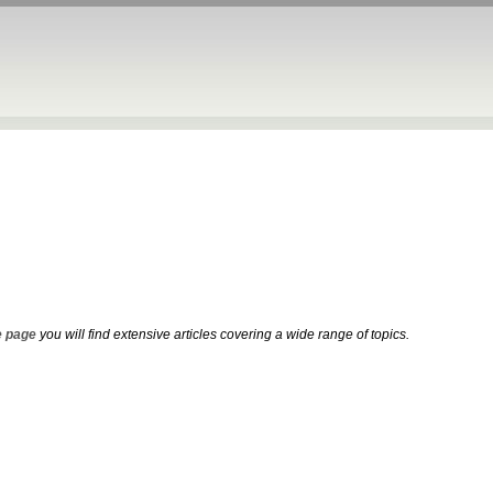
 page
you will find extensive articles covering a wide range of topics.