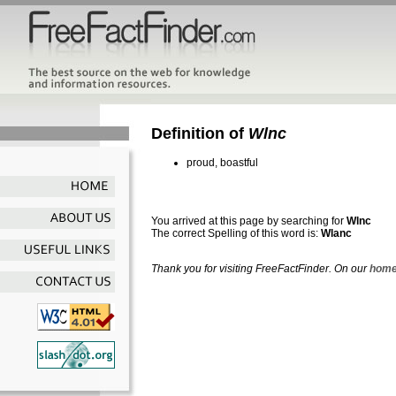
Definition of
Wlnc
proud, boastful
You arrived at this page by searching for
Wlnc
The correct Spelling of this word is:
Wlanc
Thank you for visiting FreeFactFinder. On our
home