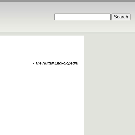
- The Nuttall Encyclopedia