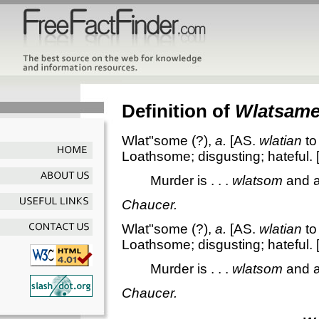
Definition of
Wlatsam
Wlat"some
(?),
a.
[AS.
wlatian
to 
Loathsome; disgusting; hateful.
Murder is . . .
wlatsom
and a
Chaucer.
Wlat"some
(?),
a.
[AS.
wlatian
to 
Loathsome; disgusting; hateful.
Murder is . . .
wlatsom
and a
Chaucer.