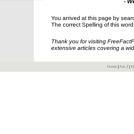
- W
You arrived at this page by sear
The correct Spelling of this word
Thank you for visiting FreeFact
extensive articles covering a wid
Home
|
A to Z
|
A