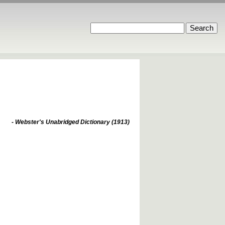
- Webster's Unabridged Dictionary (1913)