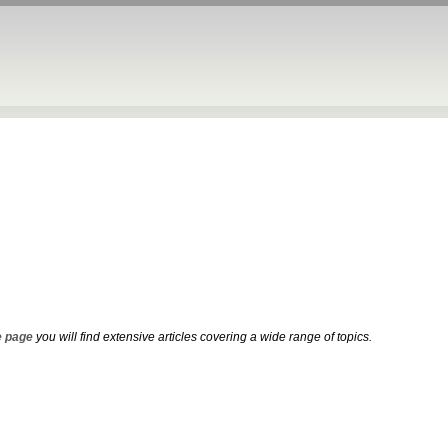
 page
you will find extensive articles covering a wide range of topics.