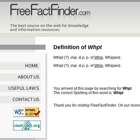
Definition of
Whpt
Whipt
(?),
imp. & p. p.
of
Whip
.
Whipped.
Whipt
(?),
imp. & p. p.
of
Whip
.
Whipped.
You arrived at this page by searching for
Whpt
The correct Spelling of this word is:
Whipt
Thank you for visiting FreeFactFinder. On our
home