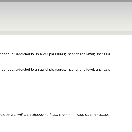
 conduct; addicted to unlawful pleasures; incontinent; lewd; unchaste.
 conduct; addicted to unlawful pleasures; incontinent; lewd; unchaste.
 page
you will find extensive articles covering a wide range of topics.