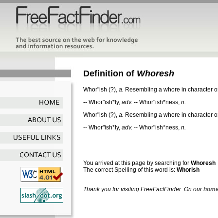
Definition of
Whoresh
Whor"ish
(?),
a.
Resembling a whore in character or
--
Whor"ish*ly
,
adv.
--
Whor"ish*ness
,
n.
Whor"ish
(?),
a.
Resembling a whore in character or
--
Whor"ish*ly
,
adv.
--
Whor"ish*ness
,
n.
You arrived at this page by searching for
Whoresh
The correct Spelling of this word is:
Whorish
Thank you for visiting FreeFactFinder. On our
home