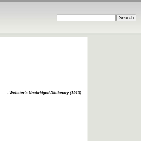
- Webster's Unabridged Dictionary (1913)