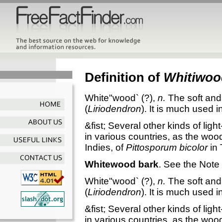
Definition of
Whitiwoo
White"wood`
(?),
n.
The soft and
(
Liriodendron
). It is much used i
&fist; Several other kinds of lig
in various countries, as the woo
Indies, of
Pittosporum bicolor
in 
Whitewood bark
.
See the Note
White"wood`
(?),
n.
The soft and
(
Liriodendron
). It is much used i
&fist; Several other kinds of lig
in various countries, as the woo