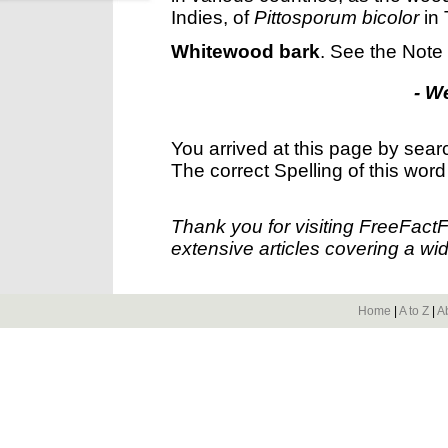
Indies, of
Pittosporum bicolor
in 
Whitewood bark
.
See the Note
- W
You arrived at this page by sear
The correct Spelling of this word
Thank you for visiting FreeFact
extensive articles covering a wid
Home
|
A to Z
|
A