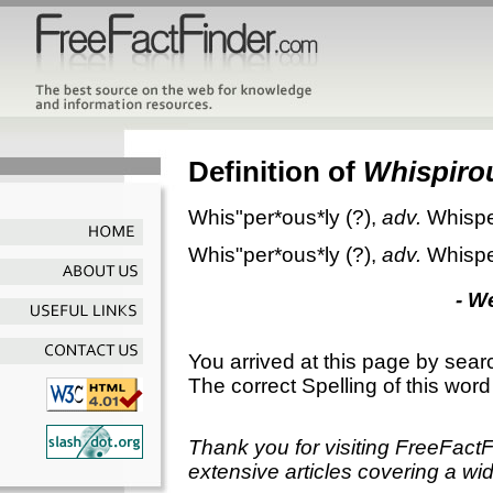
Definition of
Whispiro
Whis"per*ous*ly
(?),
adv.
Whispe
Whis"per*ous*ly
(?),
adv.
Whispe
- W
You arrived at this page by sear
The correct Spelling of this word
Thank you for visiting FreeFact
extensive articles covering a wid