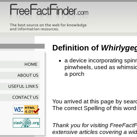
Definition of
Whirlyge
a device incorporating spinn
pinwheels, used as whimsic
a porch
You arrived at this page by sear
The correct Spelling of this word
Thank you for visiting FreeFact
extensive articles covering a wid