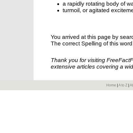
a rapidly rotating body of wa
turmoil, or agitated excitem
You arrived at this page by sear
The correct Spelling of this word
Thank you for visiting FreeFact
extensive articles covering a wid
Home
|
A to Z
|
A