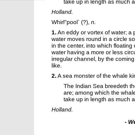
take up in length as much as 
Holland.
Whirl"pool`
(?),
n.
1.
An eddy or vortex of water; a 
water moves round in a circle so
in the center, into which floati
water having a more or less circ
irregular channel, by the coming
like.
2.
A sea monster of the whale ki
The Indian Sea breedeth the
are; among which the wha
take up in length as much as 
Holland.
- W