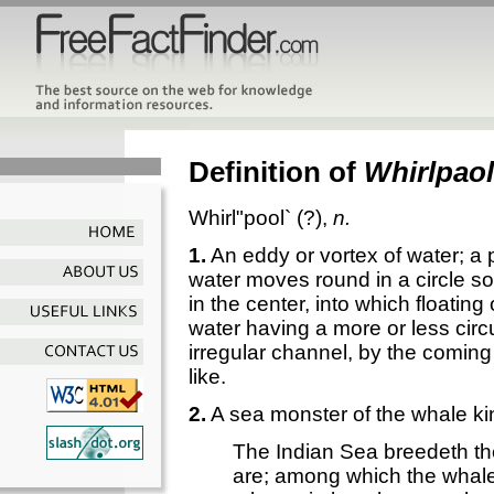
Definition of
Whirlpaol
Whirl"pool`
(?),
n.
1.
An eddy or vortex of water; a 
water moves round in a circle so
in the center, into which floati
water having a more or less circ
irregular channel, by the coming
like.
2.
A sea monster of the whale ki
The Indian Sea breedeth the
are; among which the wha