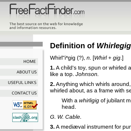
Definition of
Whirlegig
Whirl"i*gig
(?),
n.
[
Whirl
+
gig
.]
1.
A child's toy, spun or whirled
like a top.
Johnson.
2.
Anything which whirls around,
whirled about, as a frame with 
With a
whirligig
of jubilant 
head.
G. W. Cable.
3.
A mediæval instrument for pun