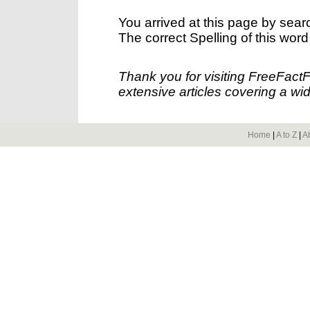
You arrived at this page by sear
The correct Spelling of this word
Thank you for visiting FreeFact
extensive articles covering a wid
Home
|
A to Z
|
A