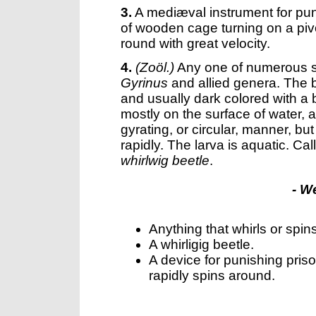
3.
A mediæval instrument for pun
of wooden cage turning on a pivo
round with great velocity.
4.
(Zoöl.)
Any one of numerous s
Gyrinus
and allied genera. The bo
and usually dark colored with a b
mostly on the surface of water, 
gyrating, or circular, manner, bu
rapidly. The larva is aquatic. Ca
whirlwig beetle
.
- W
Anything that whirls or spin
A whirligig beetle.
A device for punishing pri
rapidly spins around.