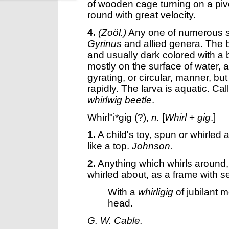
of wooden cage turning on a pivo
round with great velocity.
4.
(Zoöl.)
Any one of numerous s
Gyrinus
and allied genera. The bo
and usually dark colored with a b
mostly on the surface of water, 
gyrating, or circular, manner, bu
rapidly. The larva is aquatic. Ca
whirlwig beetle
.
Whirl"i*gig
(?),
n.
[
Whirl
+
gig
.]
1.
A child's toy, spun or whirled
like a top.
Johnson.
2.
Anything which whirls around,
whirled about, as a frame with 
With a
whirligig
of jubilant 
head.
G. W. Cable.