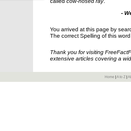
called
cow-nosed ray
.
- W
You arrived at this page by sear
The correct Spelling of this word
Thank you for visiting FreeFact
extensive articles covering a wid
Home
|
A to Z
|
A