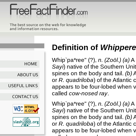
Definition of
Whippere
Whip`pa*ree"
(?),
n.
(Zoöl.)
(a)
A 
Sayi
) native of the Southern Unite
spines on the body and tail.
(b)
A
or
R. quadriloba
) of the Atlantic
appears to be four-lobed when vi
called
cow-nosed ray
.
Whip`pa*ree"
(?),
n.
(Zoöl.)
(a)
A 
Sayi
) native of the Southern Unite
spines on the body and tail.
(b)
A
or
R. quadriloba
) of the Atlantic
appears to be four-lobed when vi