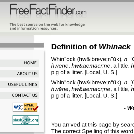
Definition of
Whinack
Whin"ock
(hw&ibreve;n"ŭk),
n.
[
hwēne
,
hw&aemacr;ne
, a little,
pig of a litter.
[Local, U. S.]
Whin"ock
(hw&ibreve;n"ŭk),
n.
[
hwēne
,
hw&aemacr;ne
, a little,
pig of a litter.
[Local, U. S.]
- W
You arrived at this page by sear
The correct Spelling of this word