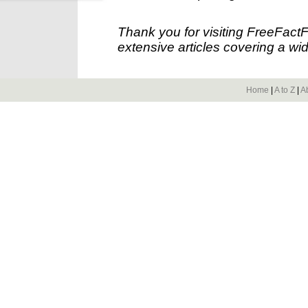
Thank you for visiting FreeFact
extensive articles covering a wid
Home
|
A to Z
|
A