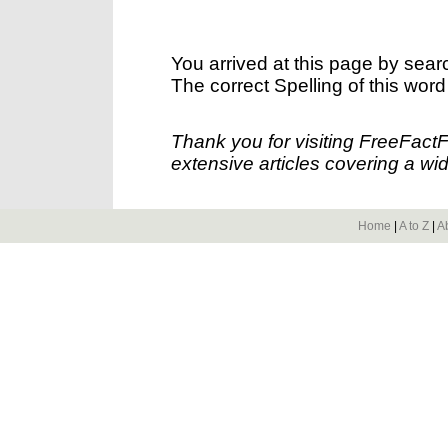
You arrived at this page by sear
The correct Spelling of this word
Thank you for visiting FreeFact
extensive articles covering a wid
Home
|
A to Z
|
A