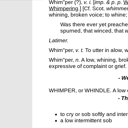
Whim"per
(?),
v. i.
[
imp. & p. p.
W
Whimpering
.] [Cf. Scot.
whimme
whining, broken voice; to whine;
Was there ever yet preacher
spurned, that winced, that
w
Latimer.
Whim"per
,
v. t.
To utter in alow, 
Whim"per
,
n.
A low, whining, bro
expressive of complaint or grief.
- W
WHIMPER, or WHINDLE. A low c
- T
to cry or sob softly and inter
a low intermittent sob