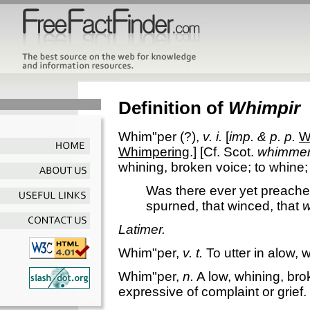
Definition of
Whimpir
Whim"per
(?),
v. i.
[
imp. & p. p.
W
Whimpering
.] [Cf. Scot.
whimme
whining, broken voice; to whine;
Was there ever yet preacher
spurned, that winced, that
w
Latimer.
Whim"per
,
v. t.
To utter in alow, 
Whim"per
,
n.
A low, whining, bro
expressive of complaint or grief.