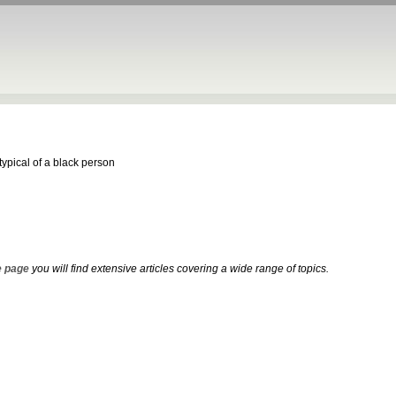
ypical of a black person
 page
you will find extensive articles covering a wide range of topics.