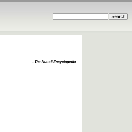
- The Nuttall Encyclopedia