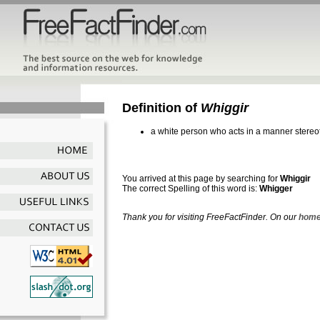
Definition of
Whiggir
a white person who acts in a manner stereot
You arrived at this page by searching for
Whiggir
The correct Spelling of this word is:
Whigger
Thank you for visiting FreeFactFinder. On our
home