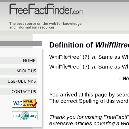
Definition of
Whifflitre
Whif"fle*tree`
(?),
n.
Same as
Wh
Whif"fle*tree`
(?),
n.
Same as
Wh
- W
You arrived at this page by sear
The correct Spelling of this word
Thank you for visiting FreeFact
extensive articles covering a wid