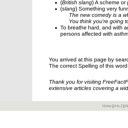
(
British slang
) A scheme or 
(
slang
) Something very fun
The new comedy is a w
You think you're going t
To breathe hard, and with a
persons affected with asth
You arrived at this page by sear
The correct Spelling of this word
Thank you for visiting FreeFact
extensive articles covering a wid
Home
|
A to Z
|
A