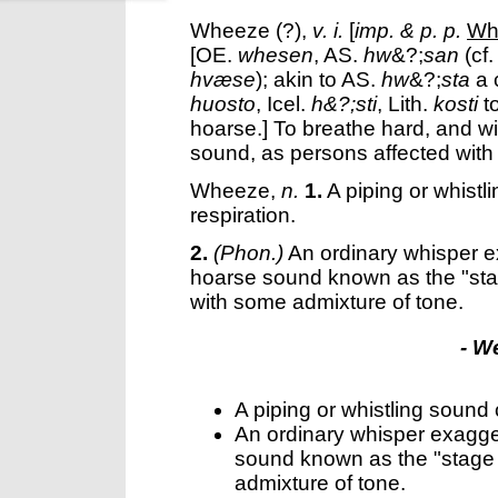
Wheeze
(?),
v. i.
[
imp. & p. p.
Wh
[OE.
whesen
, AS.
hw
&?;
san
(cf.
hvæse
); akin to AS.
hw
&?;
sta
a 
huosto
, Icel.
h&?;sti
, Lith.
kosti
t
hoarse.]
To breathe hard, and wit
sound, as persons affected with
Wheeze
,
n.
1.
A piping or whistl
respiration.
2.
(Phon.)
An ordinary whisper e
hoarse sound known as the "stage
with some admixture of tone.
- W
A piping or whistling sound c
An ordinary whisper exagge
sound known as the "stage w
admixture of tone.