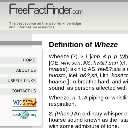
Definition of
Wheze
Wheeze
(?),
v. i.
[
imp. & p. p.
Wh
[OE.
whesen
, AS.
hw
&?;
san
(cf.
hvæse
); akin to AS.
hw
&?;
sta
a 
huosto
, Icel.
h&?;sti
, Lith.
kosti
t
hoarse.]
To breathe hard, and wit
sound, as persons affected with
Wheeze
,
n.
1.
A piping or whistl
respiration.
2.
(Phon.)
An ordinary whisper e
hoarse sound known as the "stage
with some admixture of tone.