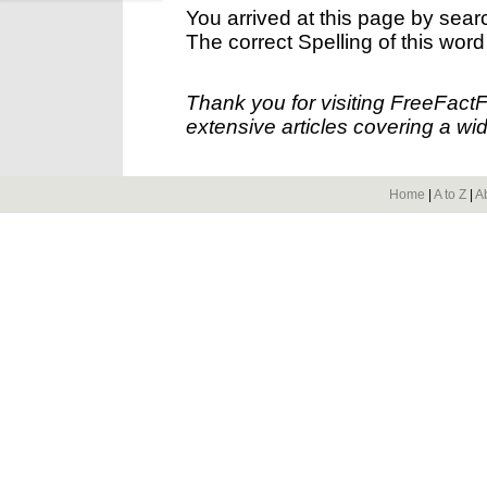
You arrived at this page by sear
The correct Spelling of this word
Thank you for visiting FreeFact
extensive articles covering a wid
Home
|
A to Z
|
A