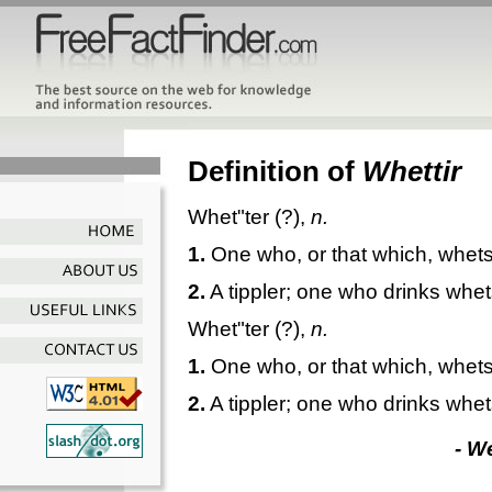
Definition of
Whettir
Whet"ter
(?),
n.
1.
One who, or that which, whets
2.
A tippler; one who drinks whet
Whet"ter
(?),
n.
1.
One who, or that which, whets
2.
A tippler; one who drinks whet
- W