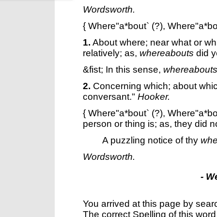
Wordsworth.
{
Where"a*bout`
(?),
Where"a*bo
1.
About where; near what or whi
relatively; as,
whereabouts
did y
&fist; In this sense,
whereabout
2.
Concerning which; about whic
conversant."
Hooker.
{
Where"a*bout`
(?),
Where"a*bo
person or thing is; as, they did 
A puzzling notice of thy
whe
Wordsworth.
- W
You arrived at this page by sear
The correct Spelling of this word