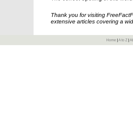
Thank you for visiting FreeFact
extensive articles covering a wid
Home
|
A to Z
|
A