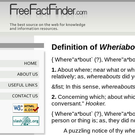
Definition of
Wheriabo
{
Where"a*bout`
(?),
Where"a*bo
1.
About where; near what or whi
relatively; as,
whereabouts
did y
&fist; In this sense,
whereabout
2.
Concerning which; about whic
conversant."
Hooker.
{
Where"a*bout`
(?),
Where"a*bo
person or thing is; as, they did 
A puzzling notice of thy
whe