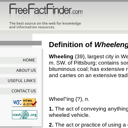
Definition of
Wheelen
Wheeling
(39), largest city in W
m. SW. of Pittsburg; contains som
bituminous coal; has extensive m
and carries on an extensive trad
Wheel"ing
(?),
n.
1.
The act of conveying anything,
wheeled vehicle.
2.
The act or practice of using a 