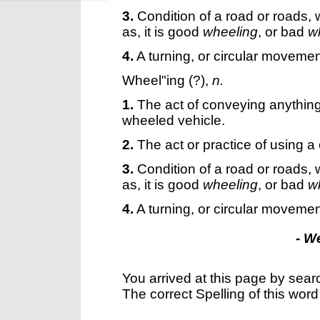
3.
Condition of a road or roads,
as, it is good
wheeling
, or bad
w
4.
A turning, or circular movemen
Wheel"ing
(?),
n.
1.
The act of conveying anything,
wheeled vehicle.
2.
The act or practice of using a 
3.
Condition of a road or roads,
as, it is good
wheeling
, or bad
w
4.
A turning, or circular movemen
- W
You arrived at this page by sear
The correct Spelling of this word