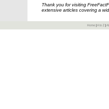
Thank you for visiting FreeFact
extensive articles covering a wid
Home
|
A to Z
|
A