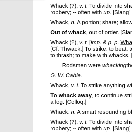
Whack
(?),
v. t.
To divide into sh
robbery; -- often with
up
.
[Slang]
Whack
,
n.
A portion; share; allo
Out of whack
,
out of order.
[Sla
Whack
(?),
v. t.
[
imp. & p. p.
Wha
[Cf.
Thwack
.]
To strike; to beat;
to thrash; to make with whacks.
Rodsmen were
whacking
th
G. W. Cable.
Whack
,
v. i.
To strike anything w
To whack away
,
to continue st
a log.
[Colloq.]
Whack
,
n.
A smart resounding b
Whack
(?),
v. t.
To divide into sh
robbery; -- often with
up
.
[Slang]