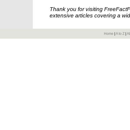
Thank you for visiting FreeFact
extensive articles covering a wid
Home
|
A to Z
|
A