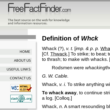
Definition of
Whck
Whack
(?),
v. t.
[
imp. & p. p.
Wha
[Cf.
Thwack
.]
To strike; to beat;
to thrash; to make with whacks.
Rodsmen were
whacking
th
G. W. Cable.
Whack
,
v. i.
To strike anything w
To whack away
,
to continue st
a log.
[Colloq.]
Whack
,
n.
A smart resounding b