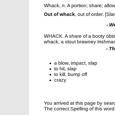
Whack
,
n.
A portion; share; allo
Out of whack
,
out of order.
[Sla
- W
WHACK. A share of a booty obta
whack; a stout brawney Irishma
- T
a blow, impact, slap
to hit, slap
to kill, bump off
crazy
You arrived at this page by sear
The correct Spelling of this word