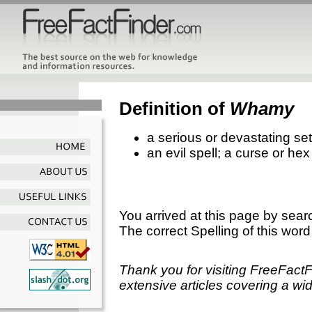
Definition of
Whamy
a serious or devastating se
an evil spell; a curse or hex
You arrived at this page by sear
The correct Spelling of this word
Thank you for visiting FreeFact
extensive articles covering a wid