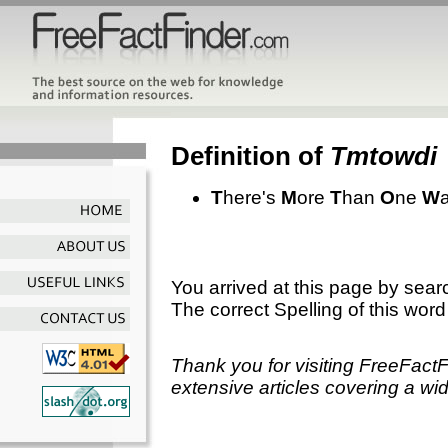
Definition of
Tmtowdi
T
here's
M
ore
T
han
O
ne
W
You arrived at this page by sear
The correct Spelling of this word
Thank you for visiting FreeFact
extensive articles covering a wid