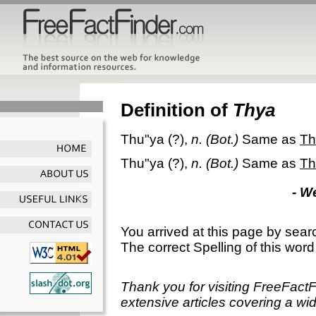
Definition of
Thya
Thu"ya
(?),
n.
(Bot.)
Same as
Th
Thu"ya
(?),
n.
(Bot.)
Same as
Th
- W
You arrived at this page by sear
The correct Spelling of this word
Thank you for visiting FreeFact
extensive articles covering a wid