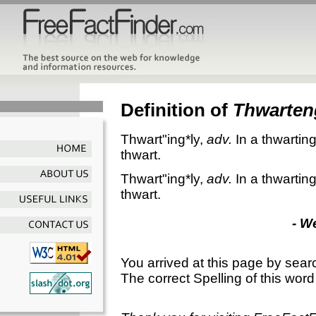
Definition of
Thwarten
Thwart"ing*ly
,
adv.
In a thwartin
thwart.
Thwart"ing*ly
,
adv.
In a thwartin
thwart.
- W
You arrived at this page by sear
The correct Spelling of this word