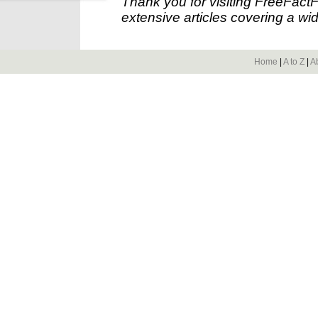
Thank you for visiting FreeFact
extensive articles covering a wid
Home
|
A to Z
|
A