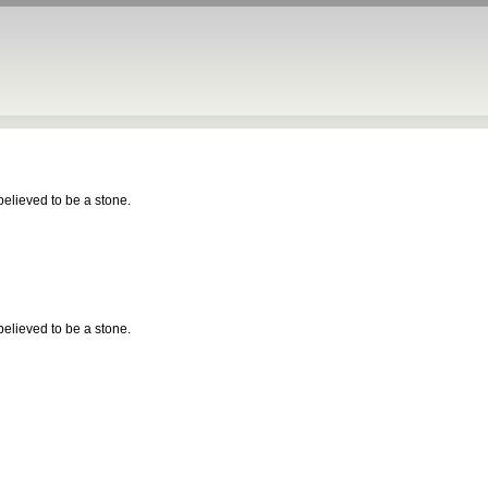
 believed to be a stone.
 believed to be a stone.