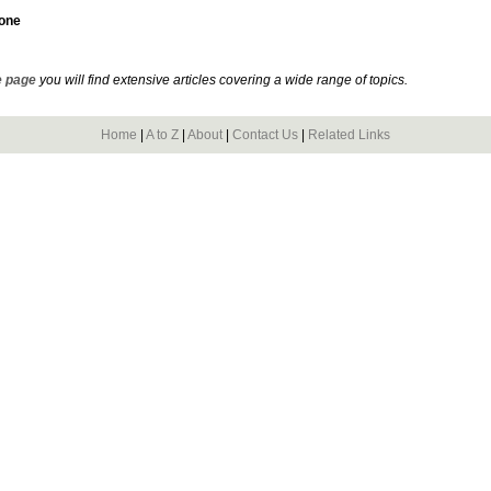
tone
 page
you will find extensive articles covering a wide range of topics.
Home
|
A to Z
|
About
|
Contact Us
|
Related Links