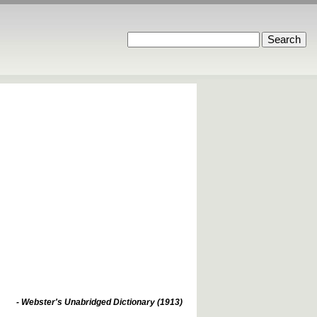
- Webster's Unabridged Dictionary (1913)