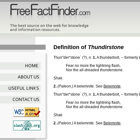
Definition of
Thundirstone
Thun"der*stone`
(?),
n.
1.
A thunderbolt, -- formerly
Fear no more the lightning flash,
Nor the all-dreaded
thunderstone
.
Shak.
2.
(Paleon.)
A belemnite. See
Belemnite
.
Thun"der*stone`
(?),
n.
1.
A thunderbolt, -- formerly
Fear no more the lightning flash,
Nor the all-dreaded
thunderstone
.
Shak.
2.
(Paleon.)
A belemnite. See
Belemnite
.