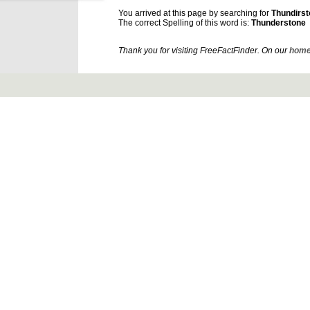
You arrived at this page by searching for
Thundirs
The correct Spelling of this word is:
Thunderstone
Thank you for visiting FreeFactFinder. On our
home