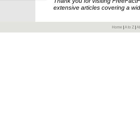
Thank you for visiting FreeFact
extensive articles covering a wid
Home
|
A to Z
|
A