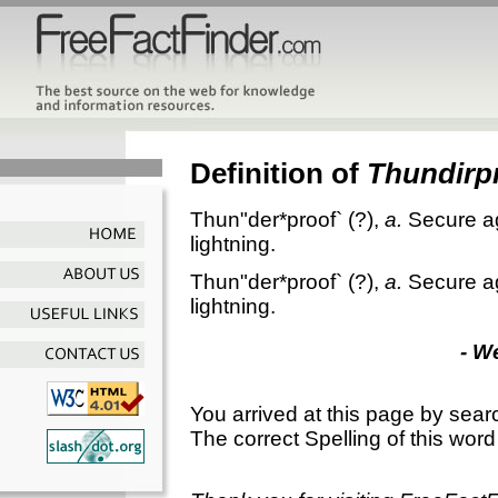
Definition of
Thundirp
Thun"der*proof`
(?),
a.
Secure ag
lightning.
Thun"der*proof`
(?),
a.
Secure ag
lightning.
- W
You arrived at this page by sear
The correct Spelling of this word