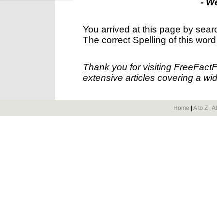
- W
You arrived at this page by sear
The correct Spelling of this word
Thank you for visiting FreeFact
extensive articles covering a wid
Home
|
A to Z
|
A