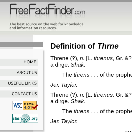
Definition of
Thrne
Threne
(?),
n.
[L.
threnus
, Gr. &?
a dirge.
Shak.
The
threns
. . . of the prop
Jer. Taylor.
Threne
(?),
n.
[L.
threnus
, Gr. &?
a dirge.
Shak.
The
threns
. . . of the prop
Jer. Taylor.