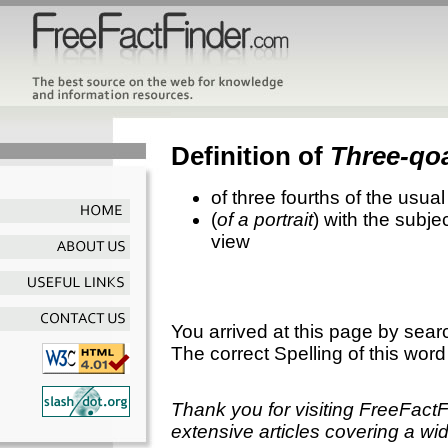
Definition of
Three-qoa
of three fourths of the usua
(
of a portrait
) with the subje
view
You arrived at this page by sear
The correct Spelling of this word
Thank you for visiting FreeFact
extensive articles covering a wid