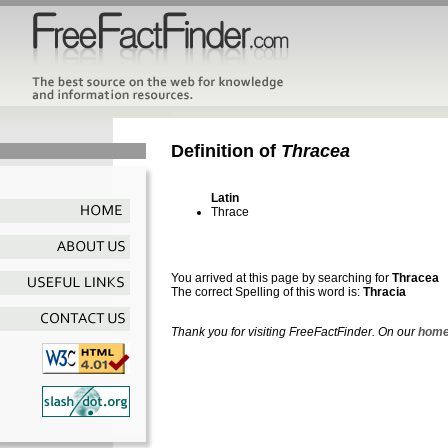
Definition of
Thracea
Latin
Thrace
You arrived at this page by searching for
Thracea
The correct Spelling of this word is:
Thracia
Thank you for visiting FreeFactFinder. On our
home