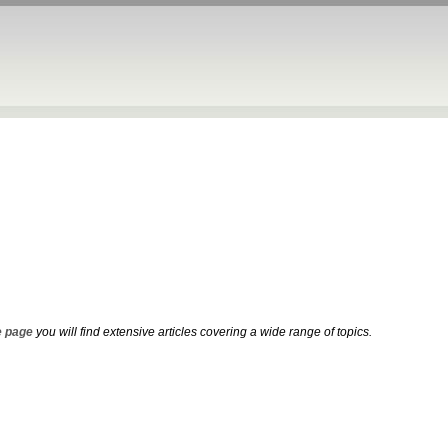
 page
you will find extensive articles covering a wide range of topics.