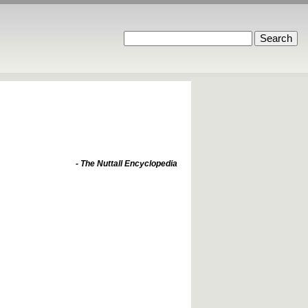
- The Nuttall Encyclopedia